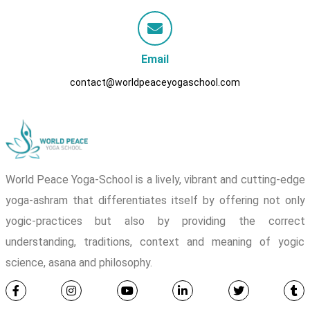
Email
contact@worldpeaceyogaschool.com
World Peace Yoga-School is a lively, vibrant and cutting-edge
yoga-ashram that differentiates itself by offering not only
yogic-practices but also by providing the correct
understanding, traditions, context and meaning of yogic
science, asana and philosophy.