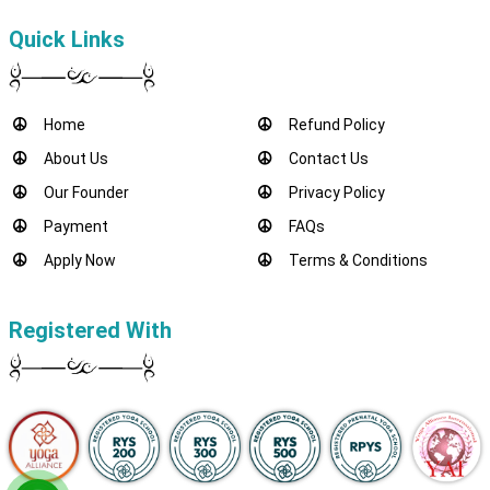
Quick Links
Home
Refund Policy
About Us
Contact Us
Our Founder
Privacy Policy
Payment
FAQs
Apply Now
Terms & Conditions
Registered With