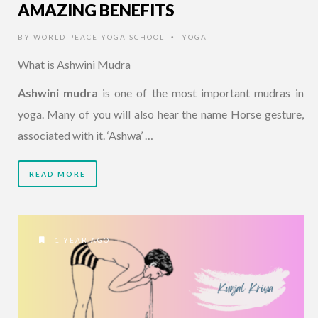
AMAZING BENEFITS
BY
WORLD PEACE YOGA SCHOOL
YOGA
•
What is Ashwini Mudra
Ashwini mudra
is one of the most important mudras in
yoga. Many of you will also hear the name Horse gesture,
associated with it. ‘Ashwa’ …
READ MORE
1 YEAR AGO