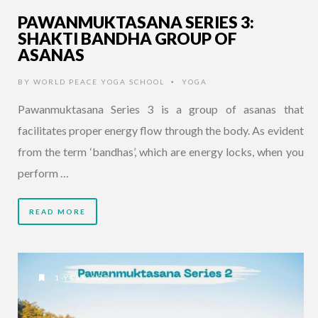
PAWANMUKTASANA SERIES 3:
SHAKTI BANDHA GROUP OF
ASANAS
BY
WORLD PEACE YOGA SCHOOL
YOGA
•
Pawanmuktasana Series 3 is a group of asanas that
facilitates proper energy flow through the body. As evident
from the term ‘bandhas’, which are energy locks, when you
perform …
READ MORE
1 YEAR AGO