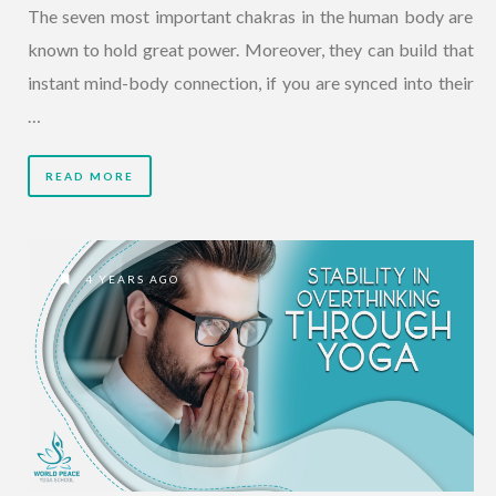
The seven most important chakras in the human body are
known to hold great power. Moreover, they can build that
instant mind-body connection, if you are synced into their
…
READ MORE
4 YEARS AGO