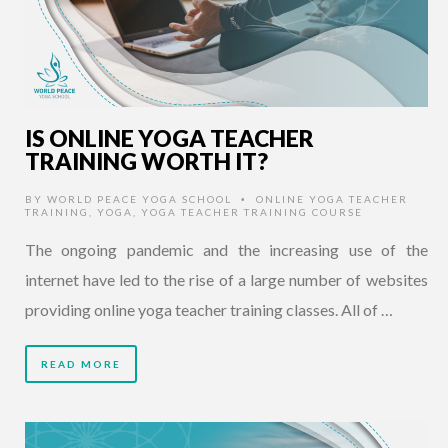
IS ONLINE YOGA TEACHER
TRAINING WORTH IT?
BY
WORLD PEACE YOGA SCHOOL
ONLINE YOGA TEACHER
•
TRAINING
,
YOGA
,
YOGA TEACHER TRAINING COURSE
The ongoing pandemic and the increasing use of the
internet have led to the rise of a large number of websites
providing online yoga teacher training classes. All of …
READ MORE