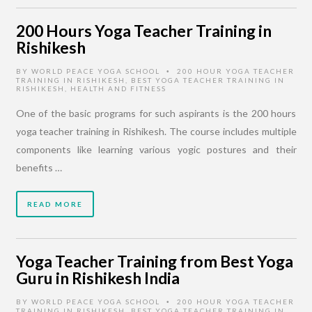
200 Hours Yoga Teacher Training in
Rishikesh
BY
WORLD PEACE YOGA SCHOOL
200 HOUR YOGA TEACHER
•
TRAINING IN RISHIKESH
,
BEST YOGA TEACHER TRAINING IN
RISHIKESH
,
HEALTH AND FITNESS
One of the basic programs for such aspirants is the 200 hours
yoga teacher training in Rishikesh. The course includes multiple
components like learning various yogic postures and their
benefits …
READ MORE
Yoga Teacher Training from Best Yoga
Guru in Rishikesh India
BY
WORLD PEACE YOGA SCHOOL
200 HOUR YOGA TEACHER
•
TRAINING IN RISHIKESH
,
BEST YOGA TEACHER TRAINING IN