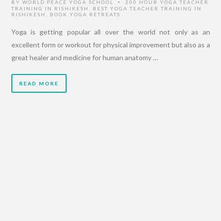
BY
WORLD PEACE YOGA SCHOOL
200 HOUR YOGA TEACHER
•
TRAINING IN RISHIKESH
,
BEST YOGA TEACHER TRAINING IN
RISHIKESH
,
BOOK YOGA RETREATS
Yoga is getting popular all over the world not only as an
excellent form or workout for physical improvement but also as a
great healer and medicine for human anatomy …
READ MORE