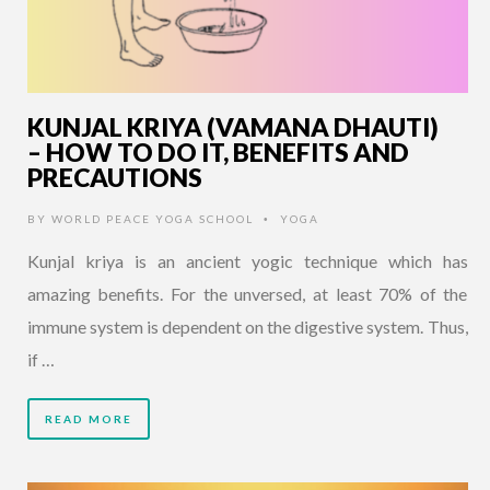
KUNJAL KRIYA (VAMANA DHAUTI)
– HOW TO DO IT, BENEFITS AND
PRECAUTIONS
BY
WORLD PEACE YOGA SCHOOL
YOGA
•
Kunjal kriya is an ancient yogic technique which has
amazing benefits. For the unversed, at least 70% of the
immune system is dependent on the digestive system. Thus,
if …
READ MORE