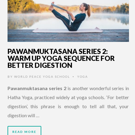
PAWANMUKTASANA SERIES 2:
WARM UP YOGA SEQUENCE FOR
BETTER DIGESTION
BY
WORLD PEACE YOGA SCHOOL
YOGA
•
Pawanmuktasana series 2
is another wonderful series in
Hatha Yoga, practiced widely at yoga schools. ‘For better
digestion’, this phrase is enough to tell all that, your
digestion will …
READ MORE