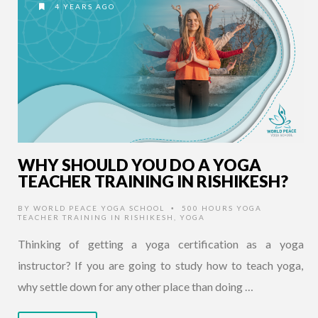
4 YEARS AGO
WHY SHOULD YOU DO A YOGA
TEACHER TRAINING IN RISHIKESH?
BY
WORLD PEACE YOGA SCHOOL
500 HOURS YOGA
•
TEACHER TRAINING IN RISHIKESH
,
YOGA
Thinking of getting a yoga certification as a yoga
instructor? If you are going to study how to teach yoga,
why settle down for any other place than doing …