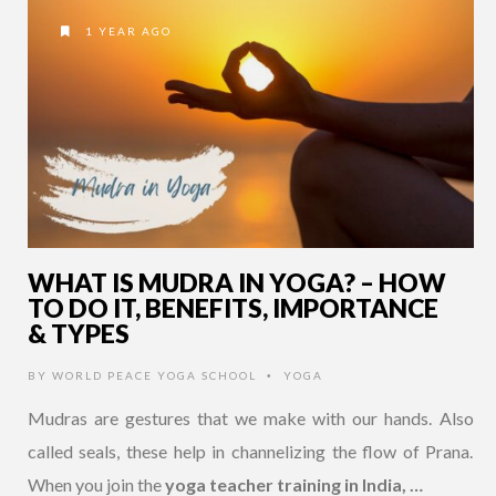
1 YEAR AGO
WHAT IS MUDRA IN YOGA? – HOW
TO DO IT, BENEFITS, IMPORTANCE
& TYPES
BY
WORLD PEACE YOGA SCHOOL
YOGA
•
Mudras are gestures that we make with our hands. Also
called seals, these help in channelizing the flow of Prana.
When you join the
yoga teacher training in India, …