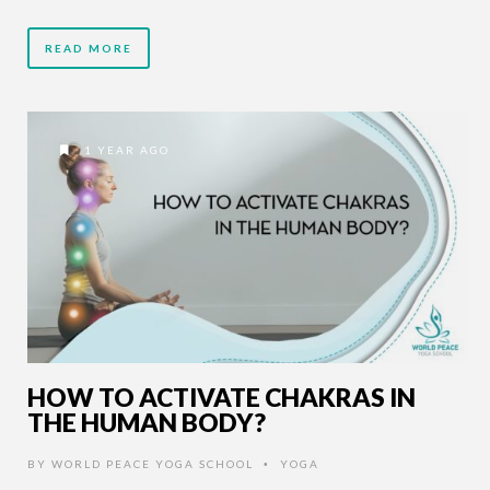
READ MORE
1 YEAR AGO
HOW TO ACTIVATE CHAKRAS IN
THE HUMAN BODY?
BY
WORLD PEACE YOGA SCHOOL
YOGA
•