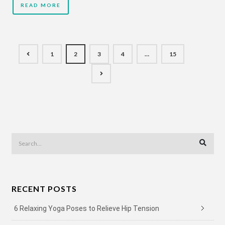
READ MORE
1
2
3
4
…
15
RECENT POSTS
6 Relaxing Yoga Poses to Relieve Hip Tension