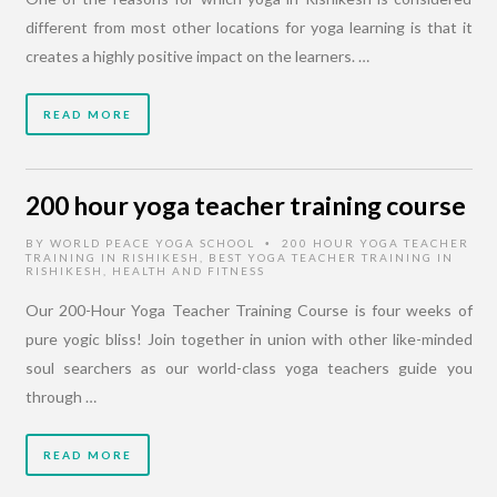
different from most other locations for yoga learning is that it
creates a highly positive impact on the learners. …
READ MORE
200 hour yoga teacher training course
BY
WORLD PEACE YOGA SCHOOL
200 HOUR YOGA TEACHER
•
TRAINING IN RISHIKESH
,
BEST YOGA TEACHER TRAINING IN
RISHIKESH
,
HEALTH AND FITNESS
Our 200-Hour Yoga Teacher Training Course is four weeks of
pure yogic bliss! Join together in union with other like-minded
soul searchers as our world-class yoga teachers guide you
through …
READ MORE