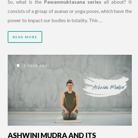
So, what is the
Pawanmuktasana series
all about? It
consists of a group of asanas or yoga poses, which have the
power to impact our bodies in totality. This …
READ MORE
1 YEAR AGO
ASHWINI MUDRA AND ITS