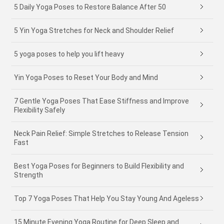
5 Daily Yoga Poses to Restore Balance After 50
5 Yin Yoga Stretches for Neck and Shoulder Relief
5 yoga poses to help you lift heavy
Yin Yoga Poses to Reset Your Body and Mind
7 Gentle Yoga Poses That Ease Stiffness and Improve
Flexibility Safely
Neck Pain Relief: Simple Stretches to Release Tension
Fast
Best Yoga Poses for Beginners to Build Flexibility and
Strength
Top 7 Yoga Poses That Help You Stay Young And Ageless
15 Minute Evening Yoga Routine for Deep Sleep and