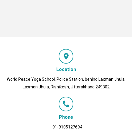
Location
World Peace Yoga School, Police Station, behind Laxman Jhula,
Laxman Jhula, Rishikesh, Uttarakhand 249302
Phone
+91-9105127694