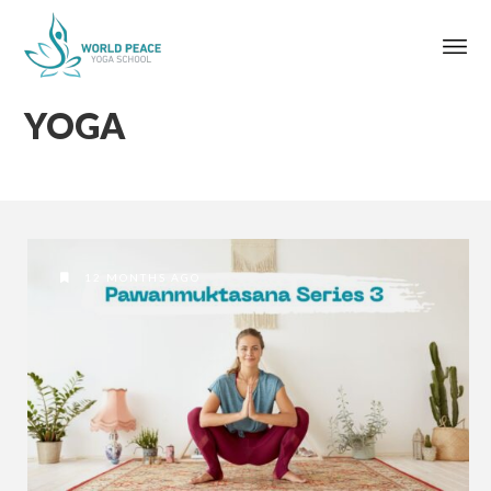
YOGA
12 MONTHS AGO