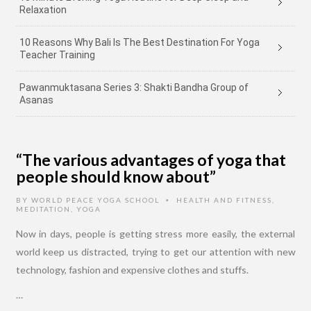
Relaxation
10 Reasons Why Bali Is The Best Destination For Yoga
Teacher Training
Pawanmuktasana Series 3: Shakti Bandha Group of
Asanas
“The various advantages of yoga that
people should know about”
BY
WORLD PEACE YOGA SCHOOL
HEALTH AND FITNESS
,
•
MEDITATION
,
YOGA
Now in days, people is getting stress more easily, the external
world keep us distracted, trying to get our attention with new
technology, fashion and expensive clothes and stuffs.
…