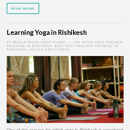
READ MORE
Learning Yoga in Rishikesh
BY
WORLD PEACE YOGA SCHOOL
200 HOUR YOGA TEACHER
•
TRAINING IN RISHIKESH
,
BEST YOGA TEACHER TRAINING IN
RISHIKESH
,
HEALTH AND FITNESS
One of the reasons for which yoga in Rishikesh is considered