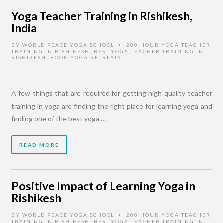
Yoga Teacher Training in Rishikesh,
India
BY
WORLD PEACE YOGA SCHOOL
200 HOUR YOGA TEACHER
•
TRAINING IN RISHIKESH
,
BEST YOGA TEACHER TRAINING IN
RISHIKESH
,
BOOK YOGA RETREATS
A few things that are required for getting high quality teacher
training in yoga are finding the right place for learning yoga and
finding one of the best yoga …
READ MORE
Positive Impact of Learning Yoga in
Rishikesh
BY
WORLD PEACE YOGA SCHOOL
200 HOUR YOGA TEACHER
•
TRAINING IN RISHIKESH
,
BEST YOGA TEACHER TRAINING IN