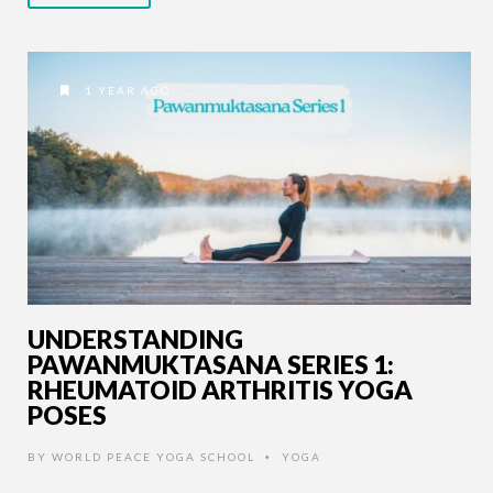
1 YEAR AGO
UNDERSTANDING
PAWANMUKTASANA SERIES 1:
RHEUMATOID ARTHRITIS YOGA
POSES
BY
WORLD PEACE YOGA SCHOOL
YOGA
•