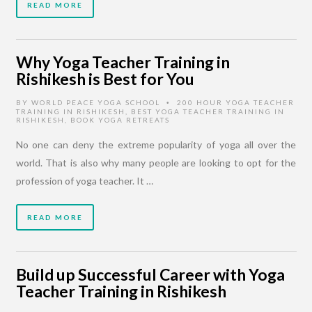
READ MORE
Why Yoga Teacher Training in
Rishikesh is Best for You
BY
WORLD PEACE YOGA SCHOOL
200 HOUR YOGA TEACHER
•
TRAINING IN RISHIKESH
,
BEST YOGA TEACHER TRAINING IN
RISHIKESH
,
BOOK YOGA RETREATS
No one can deny the extreme popularity of yoga all over the
world. That is also why many people are looking to opt for the
profession of yoga teacher. It …
READ MORE
Build up Successful Career with Yoga
Teacher Training in Rishikesh