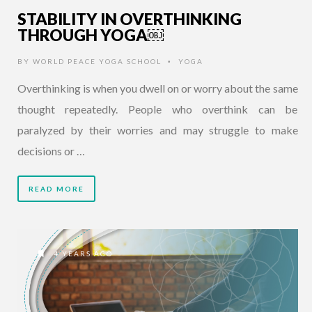
STABILITY IN OVERTHINKING
THROUGH YOGA￼
BY
WORLD PEACE YOGA SCHOOL
YOGA
•
Overthinking is when you dwell on or worry about the same
thought repeatedly. People who overthink can be
paralyzed by their worries and may struggle to make
decisions or …
READ MORE
4 YEARS AGO