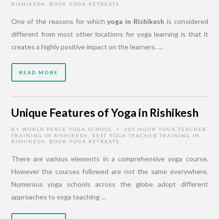
RISHIKESH
,
BOOK YOGA RETREATS
One of the reasons for which
yoga in Rishikesh
is considered
different from most other locations for yoga learning is that it
creates a highly positive impact on the learners. …
READ MORE
Unique Features of Yoga in Rishikesh
BY
WORLD PEACE YOGA SCHOOL
200 HOUR YOGA TEACHER
•
TRAINING IN RISHIKESH
,
BEST YOGA TEACHER TRAINING IN
RISHIKESH
,
BOOK YOGA RETREATS
There are various elements in a comprehensive yoga course.
However the courses followed are not the same everywhere.
Numerous yoga schools across the globe adopt different
approaches to yoga teaching …