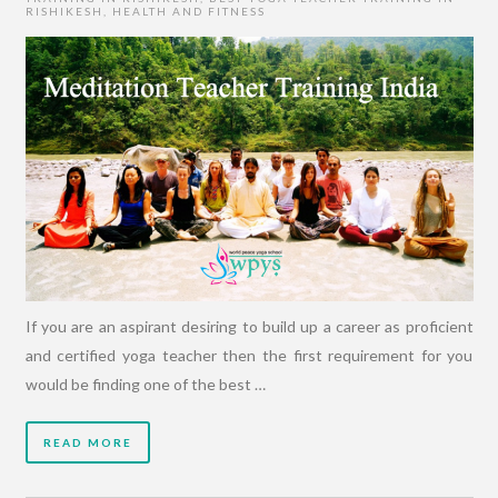
RISHIKESH
,
HEALTH AND FITNESS
If you are an aspirant desiring to build up a career as proficient
and certified yoga teacher then the first requirement for you
would be finding one of the best …
READ MORE