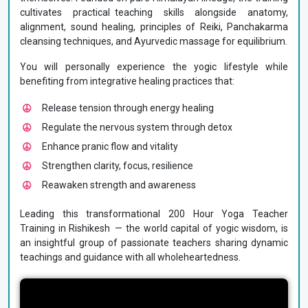
cultivates practical teaching skills alongside anatomy,
alignment, sound healing, principles of Reiki, Panchakarma
cleansing techniques, and Ayurvedic massage for equilibrium.
You will personally experience the yogic lifestyle while
benefiting from integrative healing practices that:
Release tension through energy healing
Regulate the nervous system through detox
Enhance pranic flow and vitality
Strengthen clarity, focus, resilience
Reawaken strength and awareness
Leading this transformational 200 Hour Yoga Teacher
Training in Rishikesh — the world capital of yogic wisdom, is
an insightful group of passionate teachers sharing dynamic
teachings and guidance with all wholeheartedness.