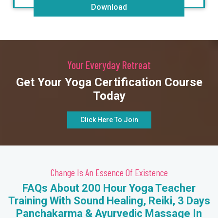
Download
Your Everyday Retreat
Get Your Yoga Certification Course
Today
Click Here To Join
Change Is An Essence Of Existence
FAQs About 200 Hour Yoga Teacher
Training With Sound Healing, Reiki, 3 Days
Panchakarma & Ayurvedic Massage In