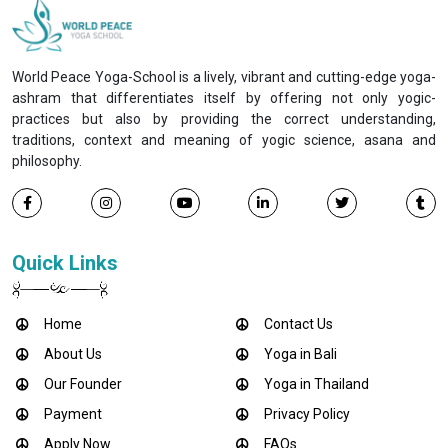
World Peace Yoga-School is a lively, vibrant and cutting-edge yoga-
ashram that differentiates itself by offering not only yogic-
practices but also by providing the correct understanding,
traditions, context and meaning of yogic science, asana and
philosophy.
Quick Links
Home
Contact Us
About Us
Yoga in Bali
Our Founder
Yoga in Thailand
Payment
Privacy Policy
Apply Now
FAQs