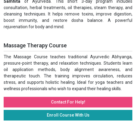
Samhita
of Ayurveda. This short 3-day program includes
consultation, herbal treatments, oil therapies, steam therapy, and
cleansing techniques. It helps remove toxins, improve digestion,
boost immunity, and restore dosha balance. A powerful
rejuvenation for body and mind.
Massage Therapy Course
The Massage Course teaches traditional Ayurvedic Abhyanga,
pressure-point therapy, and relaxation techniques. Students learn
oil application methods, body alignment awareness, and
therapeutic touch. The training improves circulation, reduces
stress, and supports holistic healing. Ideal for yoga teachers and
wellness professionals who wish to expand their healing skills.
Contact For Help!
Enroll Course With Us