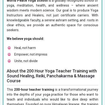
World Peace Yoga School
is a globally recognized school of
yoga, meditation, health, and wellness – where ancient
wisdom meets modern science. Our goal is to produce Yoga
Instructors and Healers, not just certificate carriers. With
knowledgeable faculty, a serene ashram setting, and roots in
clear ethics, we provide an authentic space for conscious
seekers.
We believe yoga should:
Heal, not harm
Empower, not impress
Unite, not divide
About the 200 Hour Yoga Teacher Training with
Sound Healing, Reiki, Panchakarma & Massage
Course
This
200-hour teacher training
is a transformational journey
into the depths of your yoga practice for those who want to
teach and individuals who would like to dive deep within
themselves. Founded on pure Himalayan lineage, the training