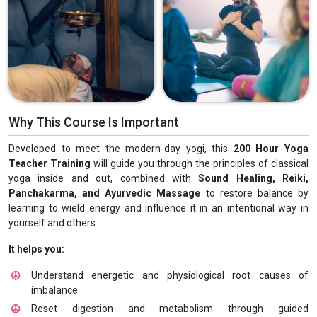
Why This Course Is Important
Developed to meet the modern-day yogi, this
200 Hour Yoga
Teacher Training
will guide you through the principles of classical
yoga inside and out, combined with
Sound Healing, Reiki,
Panchakarma, and Ayurvedic Massage
to restore balance by
learning to wield energy and influence it in an intentional way in
yourself and others.
It helps you:
Understand energetic and physiological root causes of
imbalance
Reset digestion and metabolism through guided