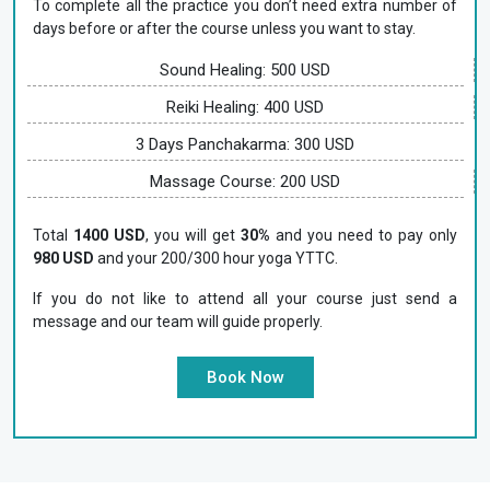
To complete all the practice you don’t need extra number of
days before or after the course unless you want to stay.
Sound Healing: 500 USD
Reiki Healing: 400 USD
3 Days Panchakarma: 300 USD
Massage Course: 200 USD
Total
1400 USD
, you will get
30%
and you need to pay only
980 USD
and your 200/300 hour yoga YTTC.
If you do not like to attend all your course just send a
message and our team will guide properly.
Book Now