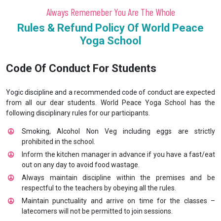
Always Rememeber You Are The Whole
Rules & Refund Policy Of World Peace
Yoga School
Code Of Conduct For Students
Yogic discipline and a recommended code of conduct are expected
from all our dear students. World Peace Yoga School has the
following disciplinary rules for our participants.
Smoking, Alcohol Non Veg including eggs are strictly
prohibited in the school.
Inform the kitchen manager in advance if you have a fast/eat
out on any day to avoid food wastage.
Always maintain discipline within the premises and be
respectful to the teachers by obeying all the rules.
Maintain punctuality and arrive on time for the classes –
latecomers will not be permitted to join sessions.