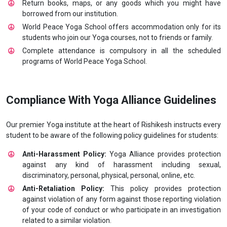
Return books, maps, or any goods which you might have
borrowed from our institution.
World Peace Yoga School offers accommodation only for its
students who join our Yoga courses, not to friends or family.
Complete attendance is compulsory in all the scheduled
programs of World Peace Yoga School.
Compliance With Yoga Alliance Guidelines
Our premier Yoga institute at the heart of Rishikesh instructs every
student to be aware of the following policy guidelines for students:
Anti-Harassment Policy:
Yoga Alliance provides protection
against any kind of harassment including sexual,
discriminatory, personal, physical, personal, online, etc.
Anti-Retaliation Policy:
This policy provides protection
against violation of any form against those reporting violation
of your code of conduct or who participate in an investigation
related to a similar violation.