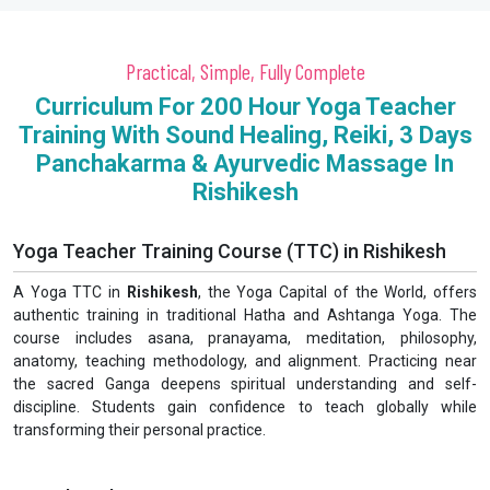
Practical, Simple, Fully Complete
Curriculum For 200 Hour Yoga Teacher
Training With Sound Healing, Reiki, 3 Days
Panchakarma & Ayurvedic Massage In
Rishikesh
Yoga Teacher Training Course (TTC) in Rishikesh
A Yoga TTC in
Rishikesh
, the Yoga Capital of the World, offers
authentic training in traditional Hatha and Ashtanga Yoga. The
course includes asana, pranayama, meditation, philosophy,
anatomy, teaching methodology, and alignment. Practicing near
the sacred Ganga deepens spiritual understanding and self-
discipline. Students gain confidence to teach globally while
transforming their personal practice.