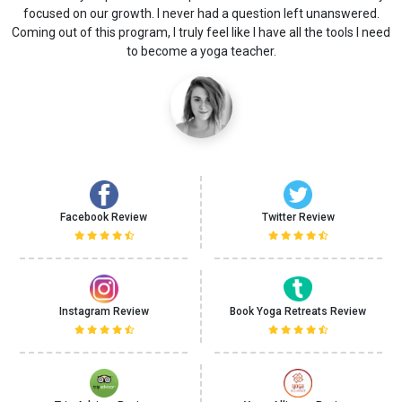
study opened the door to yoga for me. I learned that yoga means
ed
more than asana and exercises.
Facebook Review
Twitter Review
Instagram Review
Book Yoga Retreats Review