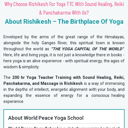
Why Choose Rishikesh For Yoga TTC With Sound Healing, Reiki
& Panchakarma With Us?
About Rishikesh – The Birthplace Of Yoga
Enveloped by the arms of the great range of the Himalayas,
alongside the holy Ganges River, this spiritual town is known
throughout the world as
“THE YOGA CAPITAL OF THE WORLD”
.
Here, life and living yoga, it is not just a knowledge there in books -
here yoga is an alive experience - with spiritual energy, the ages of
wisdom & simplicity.
The
200 hr Yoga Teacher Training with Sound Healing, Reiki,
Panchakarma, and Massage in Rishikesh
is a way of immersing
in the depths of intellect, energetic alignment with your body, and
expanding the essence of energy for a conscious healing
experience.
About World Peace Yoga School