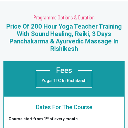
Programme Options & Duration
Price Of 200 Hour Yoga Teacher Training
With Sound Healing, Reiki, 3 Days
Panchakarma & Ayurvedic Massage In
Rishikesh
Fees
Yoga TTC In Rishikesh
Dates For The Course
st
Course start from 1
of every month