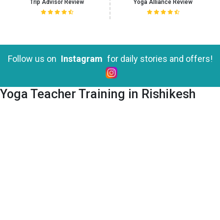
Trip Advisor Review
Yoga Alliance Review
Yoga Teacher Training in Rishikesh
Follow us on
Instagram
for daily stories and offers!
Yoga Teacher Training in Rishikesh