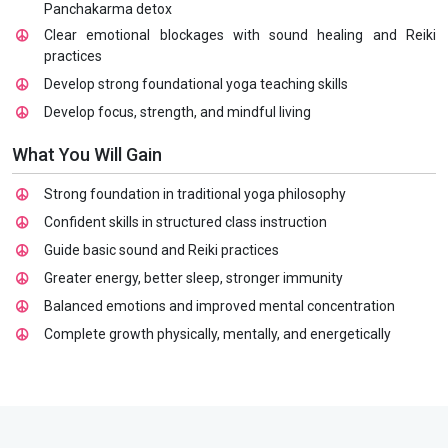
Panchakarma detox
Clear emotional blockages with sound healing and Reiki
practices
Develop strong foundational yoga teaching skills
Develop focus, strength, and mindful living
What You Will Gain
Strong foundation in traditional yoga philosophy
Confident skills in structured class instruction
Guide basic sound and Reiki practices
Greater energy, better sleep, stronger immunity
Balanced emotions and improved mental concentration
Complete growth physically, mentally, and energetically