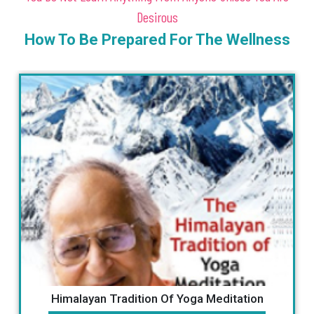
Desirous
How To Be Prepared For The Wellness
Manta Book By Guru Vishnu Ji