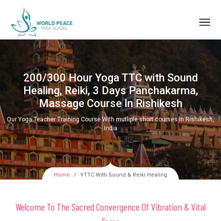
200/300 Hour Yoga TTC with Sound
Healing, Reiki, 3 Days Panchakarma,
Massage Course In Rishikesh
Our Yoga Teacher Training Course With mutliple short courses In Rishikesh,
India
Home
YTTC With Sound & Reiki Healing
Welcome To The Sacred Convergence Of Vibration & Vital