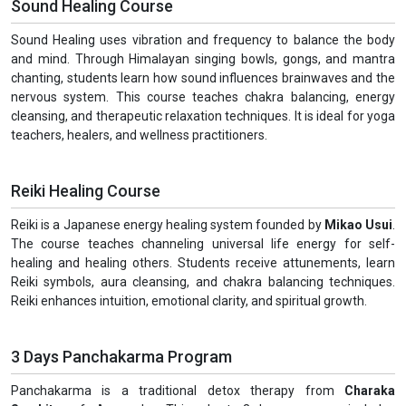
Sound Healing Course
Sound Healing uses vibration and frequency to balance the body
and mind. Through Himalayan singing bowls, gongs, and mantra
chanting, students learn how sound influences brainwaves and the
nervous system. This course teaches chakra balancing, energy
cleansing, and therapeutic relaxation techniques. It is ideal for yoga
teachers, healers, and wellness practitioners.
Reiki Healing Course
Reiki is a Japanese energy healing system founded by
Mikao Usui
.
The course teaches channeling universal life energy for self-
healing and healing others. Students receive attunements, learn
Reiki symbols, aura cleansing, and chakra balancing techniques.
Reiki enhances intuition, emotional clarity, and spiritual growth.
3 Days Panchakarma Program
Panchakarma is a traditional detox therapy from
Charaka