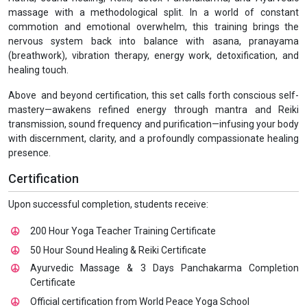
massage with a methodological split. In a world of constant
commotion and emotional overwhelm, this training brings the
nervous system back into balance with asana, pranayama
(breathwork), vibration therapy, energy work, detoxification, and
healing touch.
Above and beyond certification, this set calls forth conscious self-
mastery—awakens refined energy through mantra and Reiki
transmission, sound frequency and purification—infusing your body
with discernment, clarity, and a profoundly compassionate healing
presence.
Certification
Upon successful completion, students receive:
200 Hour Yoga Teacher Training Certificate
50 Hour Sound Healing & Reiki Certificate
Ayurvedic Massage & 3 Days Panchakarma Completion
Certificate
Official certification from World Peace Yoga School