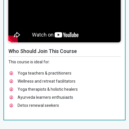
Who Should Join This Course
This course is ideal for:
Yoga teachers & practitioners
Wellness and retreat facilitators
Yoga therapists & holistic healers
Ayurveda learners enthusiasts
Detox renewal seekers