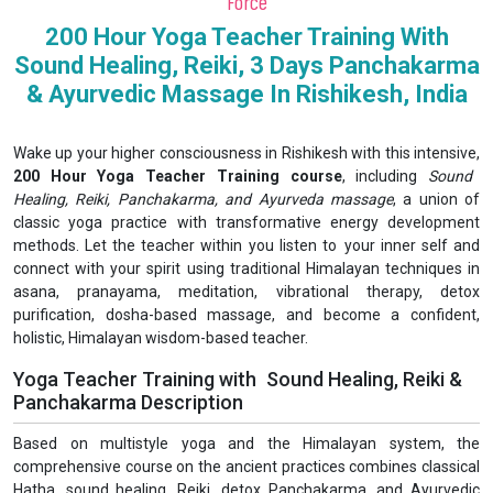
Force
200 Hour Yoga Teacher Training With
Sound Healing, Reiki, 3 Days Panchakarma
& Ayurvedic Massage In Rishikesh, India
Wake up your higher consciousness in Rishikesh with this intensive,
200 Hour Yoga Teacher Training course
, including
Sound
Healing, Reiki, Panchakarma, and Ayurveda massage
, a union of
classic yoga practice with transformative energy development
methods. Let the teacher within you listen to your inner self and
connect with your spirit using traditional Himalayan techniques in
asana, pranayama, meditation, vibrational therapy, detox
purification, dosha-based massage, and become a confident,
holistic, Himalayan wisdom-based teacher.
Yoga Teacher Training with Sound Healing, Reiki &
Panchakarma Description
Based on multistyle yoga and the Himalayan system, the
comprehensive course on the ancient practices combines classical
Hatha, sound healing, Reiki, detox Panchakarma, and Ayurvedic