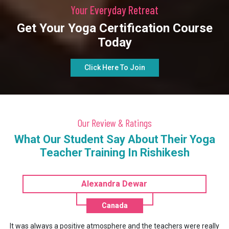
Your Everyday Retreat
Get Your Yoga Certification Course
Today
Click Here To Join
Our Review & Ratings
What Our Student Say About Their Yoga
Teacher Training In Rishikesh
Liang Fuhuan
China
y
It was really a life changing experience for me. This one month