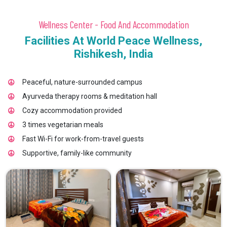
Wellness Center - Food And Accommodation
Facilities At World Peace Wellness,
Rishikesh, India
Peaceful, nature-surrounded campus
Ayurveda therapy rooms & meditation hall
Cozy accommodation provided
3 times vegetarian meals
Fast Wi-Fi for work-from-travel guests
Supportive, family-like community