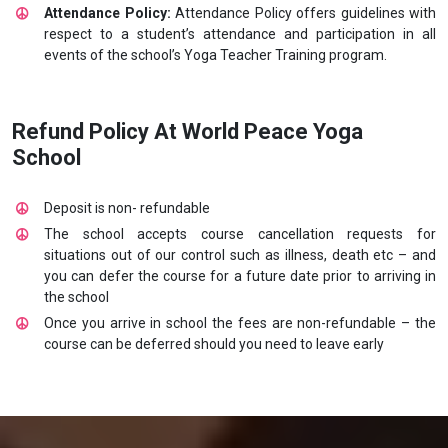
Attendance Policy:
Attendance Policy offers guidelines with
respect to a student’s attendance and participation in all
events of the school’s Yoga Teacher Training program.
Refund Policy At World Peace Yoga
School
Deposit is non- refundable
The school accepts course cancellation requests for
situations out of our control such as illness, death etc – and
you can defer the course for a future date prior to arriving in
the school
Once you arrive in school the fees are non-refundable – the
course can be deferred should you need to leave early