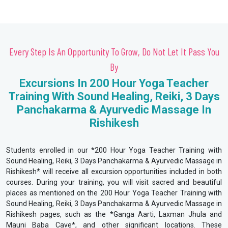
Every Step Is An Opportunity To Grow, Do Not Let It Pass You
By
Excursions In 200 Hour Yoga Teacher
Training With Sound Healing, Reiki, 3 Days
Panchakarma & Ayurvedic Massage In
Rishikesh
Students enrolled in our *200 Hour Yoga Teacher Training with
Sound Healing, Reiki, 3 Days Panchakarma & Ayurvedic Massage in
Rishikesh* will receive all excursion opportunities included in both
courses. During your training, you will visit sacred and beautiful
places as mentioned on the 200 Hour Yoga Teacher Training with
Sound Healing, Reiki, 3 Days Panchakarma & Ayurvedic Massage in
Rishikesh pages, such as the *Ganga Aarti, Laxman Jhula and
Mauni Baba Cave*, and other significant locations. These