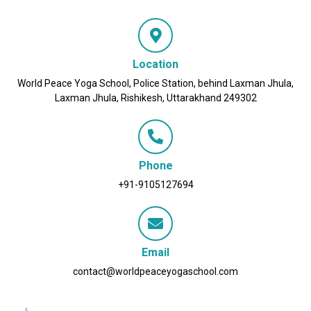
Location
World Peace Yoga School, Police Station, behind Laxman Jhula,
Laxman Jhula, Rishikesh, Uttarakhand 249302
Phone
+91-9105127694
Email
contact@worldpeaceyogaschool.com