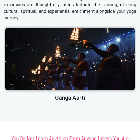
excursions are thoughtfully integrated into the training, offering
cultural, spiritual, and experiential enrichment alongside your yoga
journey.
Laxman Jhula
You Do Not Learn Anything From Anyone Unless You Are