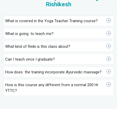
Rishikesh
What is covered in the Yoga Teacher Training course?
What is going to teach me?
What kind of Reiki is this class about?
Can I teach once I graduate?
How does the training incorporate Ayurvedic massage?
How is this course any different from a normal 200 Hr
YTTC?