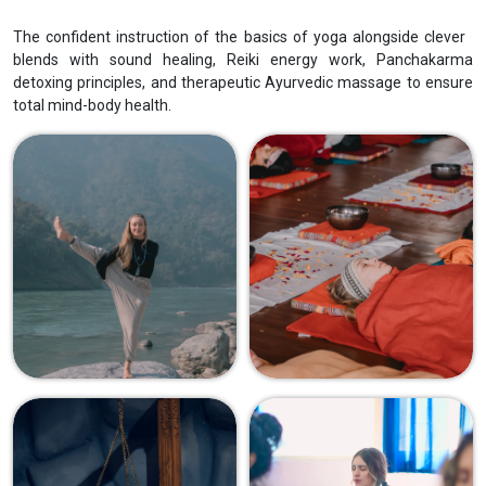
The confident instruction of the basics of yoga alongside clever
blends with sound healing, Reiki energy work, Panchakarma
detoxing principles, and therapeutic Ayurvedic massage to ensure
total mind-body health.