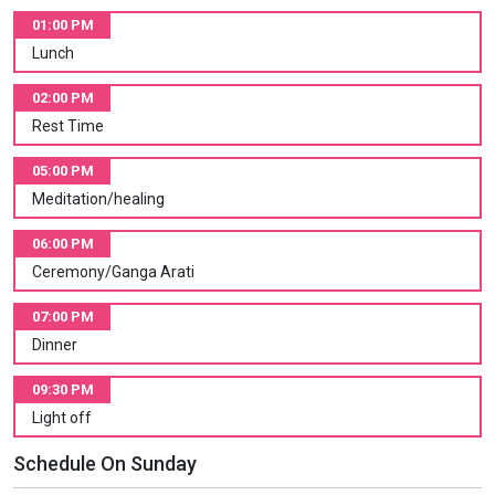
01:00 PM
Lunch
02:00 PM
Rest Time
05:00 PM
Meditation/healing
06:00 PM
Ceremony/Ganga Arati
07:00 PM
Dinner
09:30 PM
Light off
Schedule On Sunday