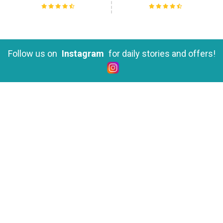
Yoga Teacher Training in Rishikesh
Follow us on
Instagram
for daily stories and offers!