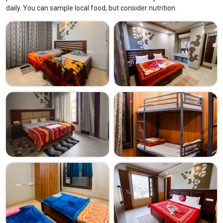
daily. You can sample local food, but consider nutrition.