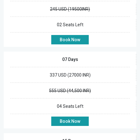
245 USD (19500INR)
02 Seats Left
Book Now
07 Days
337 USD (27000 INR)
555 USD (44,500 INR)
04 Seats Left
Book Now