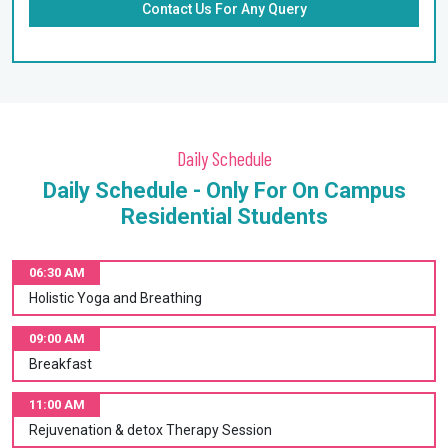
Contact Us For Any Query
Daily Schedule
Daily Schedule - Only For On Campus
Residential Students
06:30 AM
Holistic Yoga and Breathing
09:00 AM
Breakfast
11:00 AM
Rejuvenation & detox Therapy Session