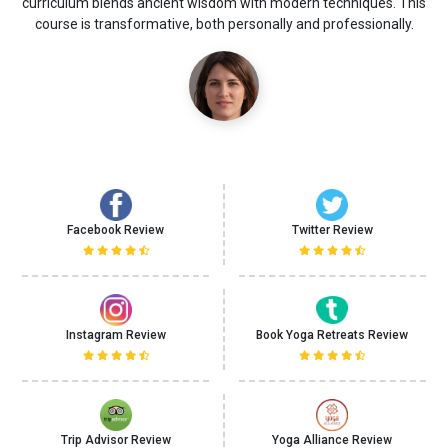
 blends ancient wisdom with modern techniques. This
include Ayurv
 transformative, both personally and professionally.
ambiance and e
Facebook Review
Twitter Review
Instagram Review
Book Yoga Retreats Review
Trip Advisor Review
Yoga Alliance Review