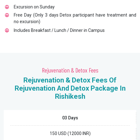
Excursion on Sunday
Free Day (Only 3 days Detox participant have treatment and
no excursion)
Includes Breakfast / Lunch / Dinner in Campus
Rejuvenation & Detox Fees
Rejuvenation & Detox Fees Of
Rejuvenation And Detox Package In
Rishikesh
03 Days
150 USD (12000 INR)