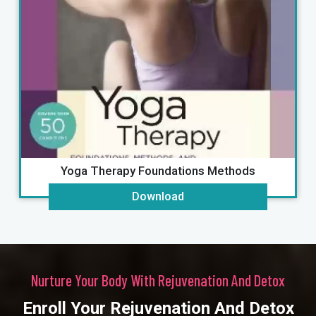
Ayurveda & Marma Therapy Energy
Download
Nurture Your Body With Rejuvenation And Detox
Enroll Your Rejuvenation And Detox