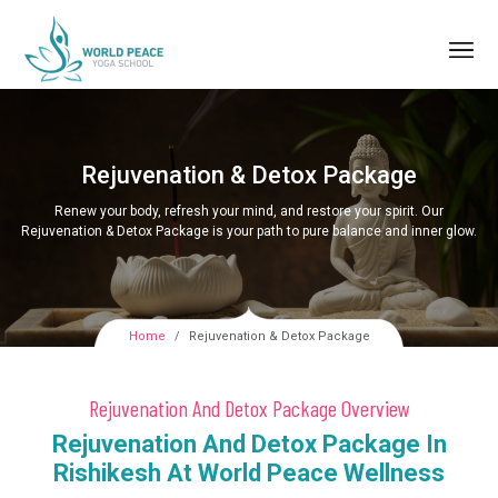
Rejuvenation & Detox Package
Renew your body, refresh your mind, and restore your spirit. Our
Rejuvenation & Detox Package is your path to pure balance and inner glow.
Home
Rejuvenation & Detox Package
Rejuvenation And Detox Package Overview
Rejuvenation And Detox Package In
Rishikesh At World Peace Wellness