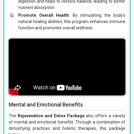
digestion and helps to restore balance, leading to better
nutrient absorption.
Promote Overall Health
: By stimulating the body's
natural healing abilities, this program enhances immune
function and promotes overall wellness.
Mental and Emotional Benefits
The
Rejuvenation and Detox Package
also offers a variety
of mental and emotional benefits. Through a combination of
detoxifying practices and holistic therapies, this package