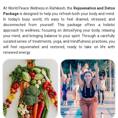
At World Peace Wellness in Rishikesh, the
Rejuvenation and Detox
Package
is designed to help you refresh both your body and mind.
In today’s busy world, it’s easy to feel drained, stressed, and
disconnected from yourself. This package offers a holistic
approach to wellness, focusing on detoxifying your body, relaxing
your mind, and bringing balance to your spirit. Through a carefully
curated series of treatments, yoga, and mindfulness practices, you
will feel rejuvenated and restored, ready to take on life with
renewed energy.