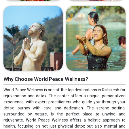
Why Choose World Peace Wellness?
World Peace Wellness is one of the top destinations in Rishikesh for
rejuvenation and detox. The center offers a unique, personalized
experience, with expert practitioners who guide you through your
detox journey with care and dedication. The serene setting,
surrounded by nature, is the perfect place to unwind and
rejuvenate. World Peace Wellness offers a holistic approach to
health, focusing on not just physical detox but also mental and