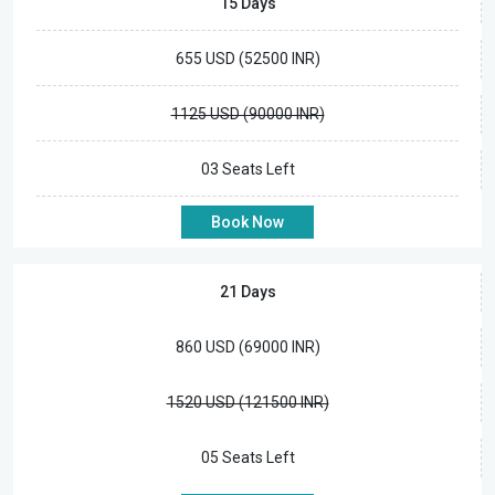
15 Days
655 USD (52500 INR)
1125 USD (90000 INR)
03 Seats Left
Book Now
21 Days
860 USD (69000 INR)
1520 USD (121500 INR)
05 Seats Left