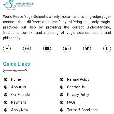
World Peace Yoga-School is a lively, vibrant and cutting-edge yoga-
ashram that differentiates itself by offering not only yogic-
practices but also by providing the correct understanding,
traditions, context and meaning of yogic science, asana and
philosophy.
Quick Links
Home
Refund Policy
About Us
Contact Us
Our Founder
Privacy Policy
Payment
FAQs
Apply Now
Terms & Conditions