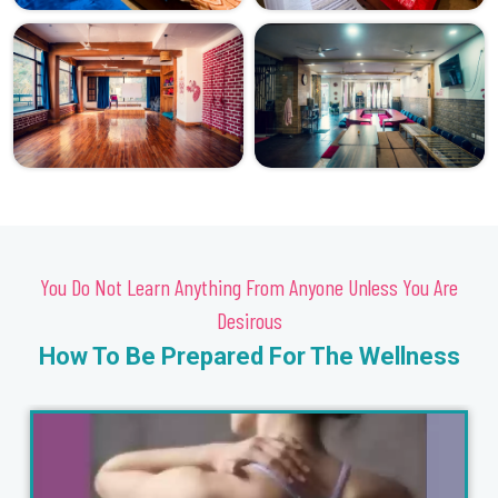
You Do Not Learn Anything From Anyone Unless You Are
Desirous
How To Be Prepared For The Wellness