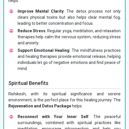
helps:
Improve Mental Clarity
: The detox process not only
clears physical toxins but also helps clear mental fog,
leading to better concentration and focus.
Reduce Stress
: Regular yoga, meditation, and relaxation
therapies help calm the nervous system, reducing stress
and anxiety.
Support Emotional Healing
: The mindfulness practices
and healing therapies provide emotional release, helping
individuals let go of negative emotions and find peace of
mind.
Spiritual Benefits
Rishikesh, with its spiritual significance and serene
environment, is the perfect place for this healing journey. The
Rejuvenation and Detox Package
helps:
Reconnect with Your Inner Self
: The peaceful
surroundings, combined with spiritual practices like
meditation, encourage introspection and help you