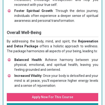
reconnect with your true self.
Foster Spiritual Growth
: Through the detox journey,
individuals often experience a deeper sense of spiritual
awareness and personal transformation.
Overall Well-Being
By addressing the body, mind, and spirit, the
Rejuvenation
and Detox Package
offers a holistic approach to wellness.
The package harmonizes all aspects of your being, leading to:
Balanced Health
: Achieve harmony between your
physical, emotional, and spiritual health, leaving you
feeling grounded and centered.
Increased Vitality
: Once your body is detoxified and your
mind is at peace, you’ll experience higher energy levels
and a sense of rejuvenation.
Apply Now For This Course