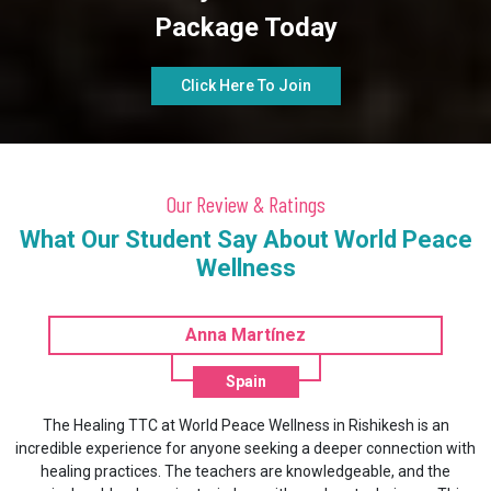
Package Today
Click Here To Join
Our Review & Ratings
What Our Student Say About World Peace
Wellness
Anna Martínez
Spain
ing TTC at World Peace Wellness in Rishikesh is an
World Peace 
xperience for anyone seeking a deeper connection with
packages that ca
practices. The teachers are knowledgeable, and the
to relieve str