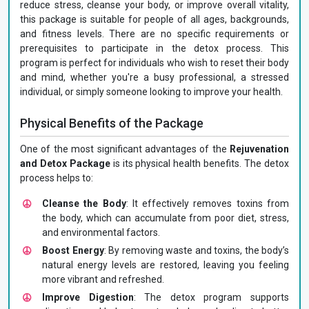
reduce stress, cleanse your body, or improve overall vitality,
this package is suitable for people of all ages, backgrounds,
and fitness levels. There are no specific requirements or
prerequisites to participate in the detox process. This
program is perfect for individuals who wish to reset their body
and mind, whether you're a busy professional, a stressed
individual, or simply someone looking to improve your health.
Physical Benefits of the Package
One of the most significant advantages of the
Rejuvenation
and Detox Package
is its physical health benefits. The detox
process helps to:
Cleanse the Body
: It effectively removes toxins from
the body, which can accumulate from poor diet, stress,
and environmental factors.
Boost Energy
: By removing waste and toxins, the body’s
natural energy levels are restored, leaving you feeling
more vibrant and refreshed.
Improve Digestion
: The detox program supports