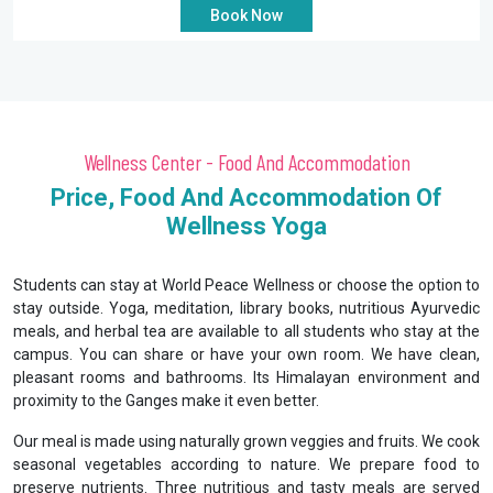
Book Now
Wellness Center - Food And Accommodation
Price, Food And Accommodation Of
Wellness Yoga
Students can stay at World Peace Wellness or choose the option to
stay outside. Yoga, meditation, library books, nutritious Ayurvedic
meals, and herbal tea are available to all students who stay at the
campus. You can share or have your own room. We have clean,
pleasant rooms and bathrooms. Its Himalayan environment and
proximity to the Ganges make it even better.
Our meal is made using naturally grown veggies and fruits. We cook
seasonal vegetables according to nature. We prepare food to
preserve nutrients. Three nutritious and tasty meals are served