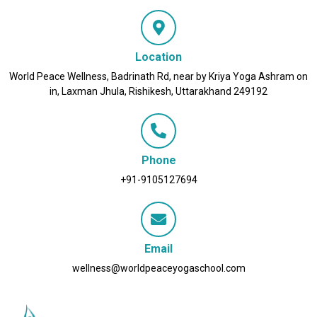
Location
World Peace Wellness, Badrinath Rd, near by Kriya Yoga Ashram on
in, Laxman Jhula, Rishikesh, Uttarakhand 249192
Phone
+91-9105127694
Email
wellness@worldpeaceyogaschool.com