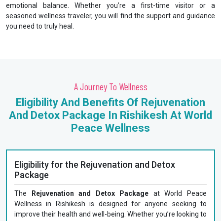
emotional balance. Whether you’re a first-time visitor or a
seasoned wellness traveler, you will find the support and guidance
you need to truly heal.
A Journey To Wellness
Eligibility And Benefits Of Rejuvenation
And Detox Package In Rishikesh At World
Peace Wellness
Eligibility for the Rejuvenation and Detox
Package
The
Rejuvenation and Detox Package
at World Peace
Wellness in Rishikesh is designed for anyone seeking to
improve their health and well-being. Whether you’re looking to