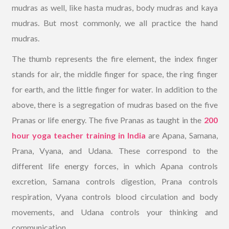
mudras as well, like hasta mudras, body mudras and kaya
mudras. But most commonly, we all practice the hand
mudras.
The thumb represents the fire element, the index finger
stands for air, the middle finger for space, the ring finger
for earth, and the little finger for water. In addition to the
above, there is a segregation of mudras based on the five
Pranas or life energy. The five Pranas as taught in the
200
hour yoga teacher training in India
are Apana, Samana,
Prana, Vyana, and Udana. These correspond to the
different life energy forces, in which Apana controls
excretion, Samana controls digestion, Prana controls
respiration, Vyana controls blood circulation and body
movements, and Udana controls your thinking and
communication.