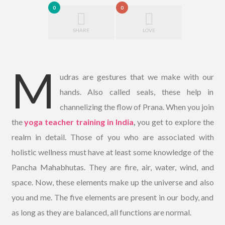
0
0
SHARE
LOVE
M
udras are gestures that we make with our
hands. Also called seals, these help in
channelizing the flow of Prana. When you join
the
yoga teacher training in India
,
you get to explore the
realm in detail. Those of you who are associated with
holistic wellness must have at least some knowledge of the
Pancha Mahabhutas. They are fire, air, water, wind, and
space. Now, these elements make up the universe and also
you and me. The five elements are present in our body, and
as long as they are balanced, all functions are normal.