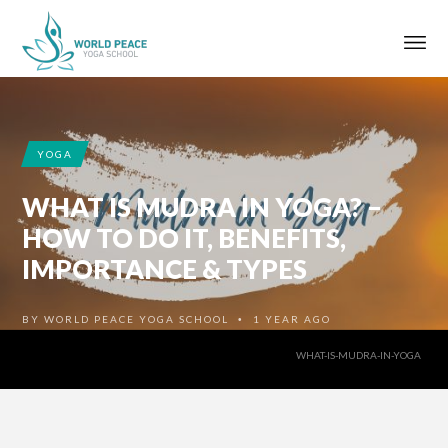
YOGA
WHAT IS MUDRA IN YOGA? –
HOW TO DO IT, BENEFITS,
IMPORTANCE & TYPES
BY
WORLD PEACE YOGA SCHOOL
1 YEAR AGO
•
WHAT-IS-MUDRA-IN-YOGA