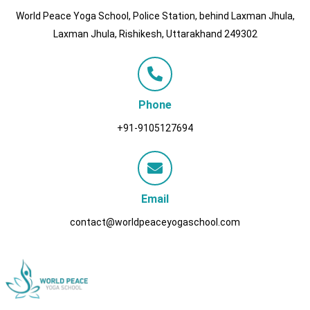
World Peace Yoga School, Police Station, behind Laxman Jhula,
Laxman Jhula, Rishikesh, Uttarakhand 249302
Phone
+91-9105127694
Email
contact@worldpeaceyogaschool.com