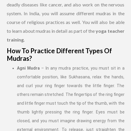
deadly diseases like cancer, and also work on the nervous
system. In India, you will assume different mudras in the
course of religious practices as well. You will also be able
to learn about mudras in detail as part of the
yoga teacher
training.
How To Practice Different Types Of
Mudras?
Agni Mudra
– In any mudra practice, you must sit in a
comfortable position, like Sukhasana, relax the hands,
and curl your ring finger towards the little finger. The
others remain stretched. The fingertips of the ring finger
and little finger must touch the tip of the thumb, with the
thumb lightly pressing the ring finger. Eyes must be
closed, and you must imagine drawing energy from the
external environment. To release, just straighten the