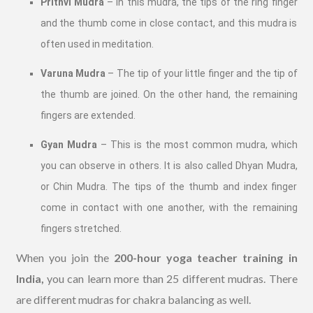
Prithvi Mudra
– In this mudra, the tips of the ring finger
and the thumb come in close contact, and this mudra is
often used in meditation.
Varuna Mudra
– The tip of your little finger and the tip of
the thumb are joined. On the other hand, the remaining
fingers are extended.
Gyan Mudra
– This is the most common mudra, which
you can observe in others. It is also called Dhyan Mudra,
or Chin Mudra. The tips of the thumb and index finger
come in contact with one another, with the remaining
fingers stretched.
When you join the
200-hour yoga teacher training in
India,
you can learn more than 25 different mudras. There
are different mudras for chakra balancing as well.