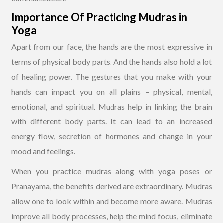
Importance Of Practicing Mudras in
Yoga
Apart from our face, the hands are the most expressive in
terms of physical body parts. And the hands also hold a lot
of healing power. The gestures that you make with your
hands can impact you on all plains – physical, mental,
emotional, and spiritual. Mudras help in linking the brain
with different body parts. It can lead to an increased
energy flow, secretion of hormones and change in your
mood and feelings.
When you practice mudras along with yoga poses or
Pranayama, the benefits derived are extraordinary. Mudras
allow one to look within and become more aware. Mudras
improve all body processes, help the mind focus, eliminate