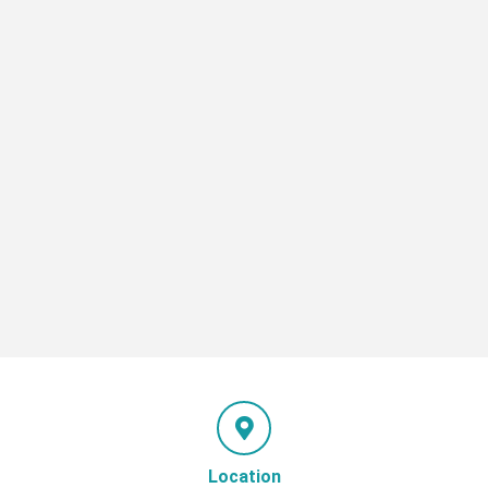
Location