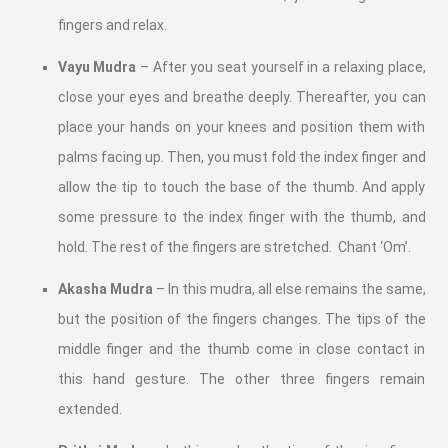
fingers and relax.
Vayu Mudra
– After you seat yourself in a relaxing place,
close your eyes and breathe deeply. Thereafter, you can
place your hands on your knees and position them with
palms facing up. Then, you must fold the index finger and
allow the tip to touch the base of the thumb. And apply
some pressure to the index finger with the thumb, and
hold. The rest of the fingers are stretched. Chant ‘Om’.
Akasha Mudra
– In this mudra, all else remains the same,
but the position of the fingers changes. The tips of the
middle finger and the thumb come in close contact in
this hand gesture. The other three fingers remain
extended.