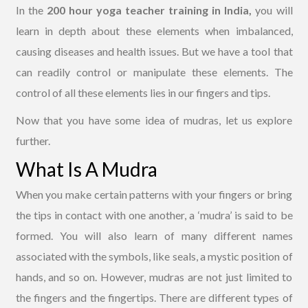
In the
200 hour yoga teacher training in India,
you will
learn in depth about these elements when imbalanced,
causing diseases and health issues. But we have a tool that
can readily control or manipulate these elements. The
control of all these elements lies in our fingers and tips.
Now that you have some idea of mudras, let us explore
further.
What Is A Mudra
When you make certain patterns with your fingers or bring
the tips in contact with one another, a ‘mudra’ is said to be
formed. You will also learn of many different names
associated with the symbols, like seals, a mystic position of
hands, and so on. However, mudras are not just limited to
the fingers and the fingertips. There are different types of