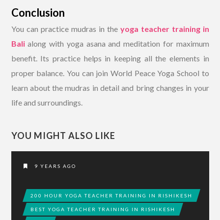
Conclusion
You can practice mudras in the
yoga teacher training in
Bali
along with yoga asana and meditation for maximum
benefit. Its practice helps in keeping all the elements in
proper balance. You can join World Peace Yoga School to
learn about the mudras in detail and bring changes in your
life and surroundings.
YOU MIGHT ALSO LIKE
9 YEARS AGO
200 HOUR YOGA TEACHER TRAINING IN RISHIKESH
BEST YOGA TEACHER TRAINING IN RISHIKESH