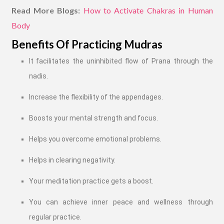
Read More Blogs:
How to Activate Chakras in Human
Body
Benefits Of Practicing Mudras
It facilitates the uninhibited flow of Prana through the
nadis.
Increase the flexibility of the appendages.
Boosts your mental strength and focus.
Helps you overcome emotional problems.
Helps in clearing negativity.
Your meditation practice gets a boost.
You can achieve inner peace and wellness through
regular practice.