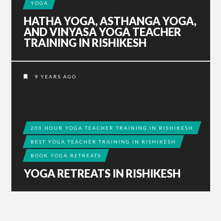
YOGA
HATHA YOGA, ASTHANGA YOGA,
AND VINYASA YOGA TEACHER
TRAINING IN RISHIKESH
9 YEARS AGO
200 HOUR YOGA TEACHER TRAINING IN RISHIKESH
BEST YOGA TEACHER TRAINING IN RISHIKESH
BOOK YOGA RETREATS
YOGA RETREATS IN RISHIKESH