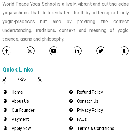
World Peace Yoga-School is a lively, vibrant and cutting-edge
yoga-ashram that differentiates itself by offering not only
yogic-practices but also by providing the correct
understanding, traditions, context and meaning of yogic
science, asana and philosophy.
Quick Links
Home
Refund Policy
About Us
Contact Us
Our Founder
Privacy Policy
Payment
FAQs
Apply Now
Terms & Conditions