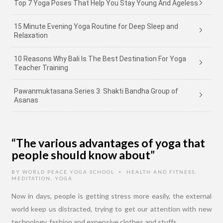
Top 7 Yoga Poses That Help You Stay Young And Ageless
15 Minute Evening Yoga Routine for Deep Sleep and
Relaxation
10 Reasons Why Bali Is The Best Destination For Yoga
Teacher Training
Pawanmuktasana Series 3: Shakti Bandha Group of
Asanas
“The various advantages of yoga that
people should know about”
BY
WORLD PEACE YOGA SCHOOL
HEALTH AND FITNESS
,
•
MEDITATION
,
YOGA
Now in days, people is getting stress more easily, the external
world keep us distracted, trying to get our attention with new
technology, fashion and expensive clothes and stuffs.