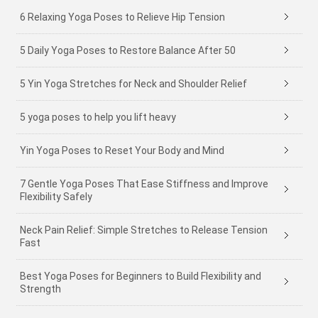
6 Relaxing Yoga Poses to Relieve Hip Tension
5 Daily Yoga Poses to Restore Balance After 50
5 Yin Yoga Stretches for Neck and Shoulder Relief
5 yoga poses to help you lift heavy
Yin Yoga Poses to Reset Your Body and Mind
7 Gentle Yoga Poses That Ease Stiffness and Improve
Flexibility Safely
Neck Pain Relief: Simple Stretches to Release Tension
Fast
Best Yoga Poses for Beginners to Build Flexibility and
Strength