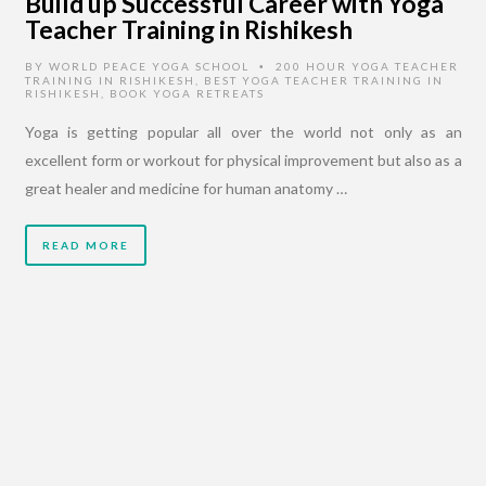
Build up Successful Career with Yoga
Teacher Training in Rishikesh
BY
WORLD PEACE YOGA SCHOOL
200 HOUR YOGA TEACHER
•
TRAINING IN RISHIKESH
,
BEST YOGA TEACHER TRAINING IN
RISHIKESH
,
BOOK YOGA RETREATS
Yoga is getting popular all over the world not only as an
excellent form or workout for physical improvement but also as a
great healer and medicine for human anatomy …
READ MORE