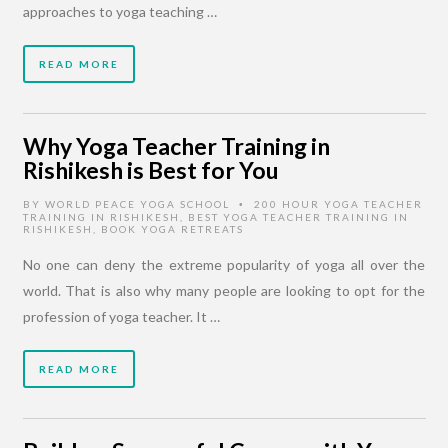
approaches to yoga teaching …
READ MORE
Why Yoga Teacher Training in
Rishikesh is Best for You
BY
WORLD PEACE YOGA SCHOOL
200 HOUR YOGA TEACHER
•
TRAINING IN RISHIKESH
,
BEST YOGA TEACHER TRAINING IN
RISHIKESH
,
BOOK YOGA RETREATS
No one can deny the extreme popularity of yoga all over the
world. That is also why many people are looking to opt for the
profession of yoga teacher. It …
READ MORE