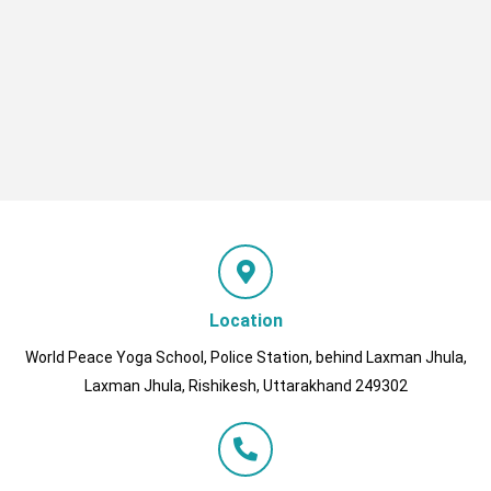
Location
World Peace Yoga School, Police Station, behind Laxman Jhula,
Laxman Jhula, Rishikesh, Uttarakhand 249302