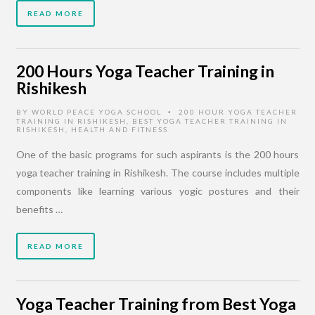
READ MORE
200 Hours Yoga Teacher Training in
Rishikesh
BY
WORLD PEACE YOGA SCHOOL
200 HOUR YOGA TEACHER
•
TRAINING IN RISHIKESH
,
BEST YOGA TEACHER TRAINING IN
RISHIKESH
,
HEALTH AND FITNESS
One of the basic programs for such aspirants is the 200 hours
yoga teacher training in Rishikesh. The course includes multiple
components like learning various yogic postures and their
benefits …
READ MORE
Yoga Teacher Training from Best Yoga