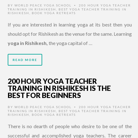
BY
WORLD PEACE YOGA SCHOOL
200 HOUR YOGA TEACHER
•
TRAINING IN RISHIKESH
,
BEST YOGA TEACHER TRAINING IN
RISHIKESH
,
BOOK YOGA RETREATS
If you are interested in learning yoga at its best then you
should opt for Rishikesh as the venue for the same. Learning
yoga in Rishikesh,
the yoga capital of …
READ MORE
200 HOUR YOGA TEACHER
TRAINING IN RISHIKESH IS THE
BEST FOR BEGINNERS
BY
WORLD PEACE YOGA SCHOOL
200 HOUR YOGA TEACHER
•
TRAINING IN RISHIKESH
,
BEST YOGA TEACHER TRAINING IN
RISHIKESH
,
BOOK YOGA RETREATS
There is no dearth of people who desire to be one of the
successful and accomplished yoga teachers. The career