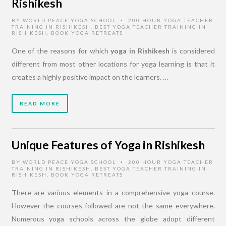
Rishikesh
BY
WORLD PEACE YOGA SCHOOL
200 HOUR YOGA TEACHER
•
TRAINING IN RISHIKESH
,
BEST YOGA TEACHER TRAINING IN
RISHIKESH
,
BOOK YOGA RETREATS
One of the reasons for which
yoga in Rishikesh
is considered
different from most other locations for yoga learning is that it
creates a highly positive impact on the learners. …
READ MORE
Unique Features of Yoga in Rishikesh
BY
WORLD PEACE YOGA SCHOOL
200 HOUR YOGA TEACHER
•
TRAINING IN RISHIKESH
,
BEST YOGA TEACHER TRAINING IN
RISHIKESH
,
BOOK YOGA RETREATS
There are various elements in a comprehensive yoga course.
However the courses followed are not the same everywhere.
Numerous yoga schools across the globe adopt different