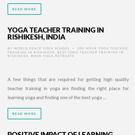
READ MORE
YOGA TEACHER TRAINING IN
RISHIKESH, INDIA
BY
WORLD PEACE YOGA SCHOOL
200 HOUR YOGA TEACHER
•
TRAINING IN RISHIKESH
,
BEST YOGA TEACHER TRAINING IN
RISHIKESH
,
BOOK YOGA RETREATS
A few things that are required for getting high quality
teacher training in yoga are finding the right place for
learning yoga and finding one of the best yoga …
READ MORE
POSITIVE IMPACT OF LEARNING