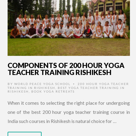
COMPONENTS OF 200 HOUR YOGA
TEACHER TRAINING RISHIKESH
BY
WORLD PEACE YOGA SCHOOL
200 HOUR YOGA TEACHER
•
TRAINING IN RISHIKESH
,
BEST YOGA TEACHER TRAINING IN
RISHIKESH
,
BOOK YOGA RETREATS
When it comes to selecting the right place for undergoing
one of the best 200 hour yoga teacher training course in
India such courses in Rishikesh is natural choice for …