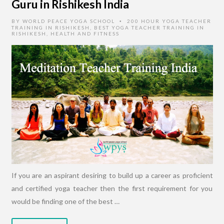
Guru in Rishikesh India
BY
WORLD PEACE YOGA SCHOOL
200 HOUR YOGA TEACHER
•
TRAINING IN RISHIKESH
,
BEST YOGA TEACHER TRAINING IN
RISHIKESH
,
HEALTH AND FITNESS
If you are an aspirant desiring to build up a career as proficient
and certified yoga teacher then the first requirement for you
would be finding one of the best …