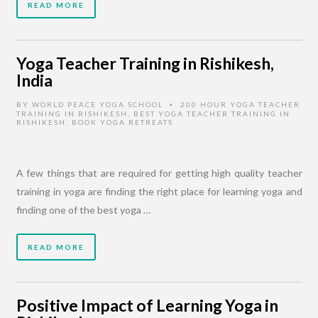
READ MORE
Yoga Teacher Training in Rishikesh,
India
BY
WORLD PEACE YOGA SCHOOL
200 HOUR YOGA TEACHER
•
TRAINING IN RISHIKESH
,
BEST YOGA TEACHER TRAINING IN
RISHIKESH
,
BOOK YOGA RETREATS
A few things that are required for getting high quality teacher
training in yoga are finding the right place for learning yoga and
finding one of the best yoga …
READ MORE
Positive Impact of Learning Yoga in