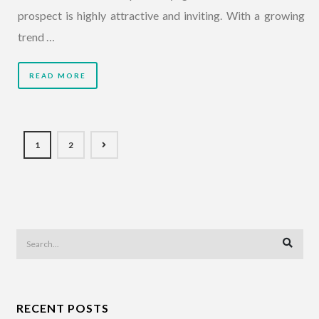
prospect is highly attractive and inviting. With a growing
trend …
READ MORE
1
2
RECENT POSTS