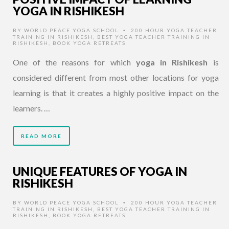
YOGA IN RISHIKESH
BY
WORLD PEACE YOGA SCHOOL
200 HOUR YOGA TEACHER
•
TRAINING IN RISHIKESH
,
BEST YOGA TEACHER TRAINING IN
RISHIKESH
,
BOOK YOGA RETREATS
One of the reasons for which
yoga in Rishikesh
is
considered different from most other locations for yoga
learning is that it creates a highly positive impact on the
learners. …
READ MORE
UNIQUE FEATURES OF YOGA IN
RISHIKESH
BY
WORLD PEACE YOGA SCHOOL
200 HOUR YOGA TEACHER
•
TRAINING IN RISHIKESH
,
BEST YOGA TEACHER TRAINING IN
RISHIKESH
,
BOOK YOGA RETREATS