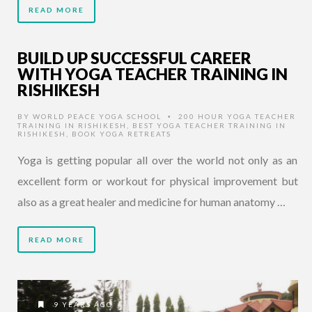
READ MORE
BUILD UP SUCCESSFUL CAREER
WITH YOGA TEACHER TRAINING IN
RISHIKESH
BY
WORLD PEACE YOGA SCHOOL
200 HOUR YOGA TEACHER
•
TRAINING IN RISHIKESH
,
BEST YOGA TEACHER TRAINING IN
RISHIKESH
,
BOOK YOGA RETREATS
Yoga is getting popular all over the world not only as an
excellent form or workout for physical improvement but
also as a great healer and medicine for human anatomy …
READ MORE
9 YEARS AGO