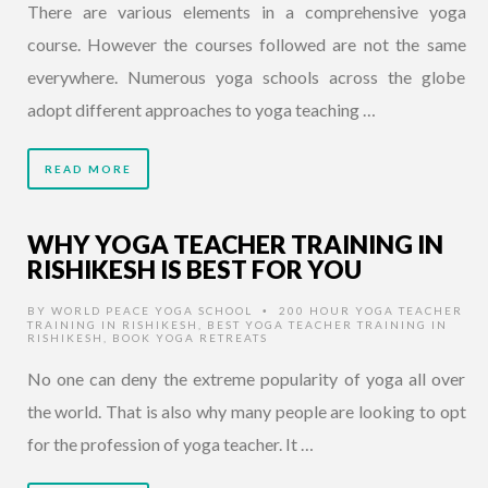
There are various elements in a comprehensive yoga
course. However the courses followed are not the same
everywhere. Numerous yoga schools across the globe
adopt different approaches to yoga teaching …
READ MORE
WHY YOGA TEACHER TRAINING IN
RISHIKESH IS BEST FOR YOU
BY
WORLD PEACE YOGA SCHOOL
200 HOUR YOGA TEACHER
•
TRAINING IN RISHIKESH
,
BEST YOGA TEACHER TRAINING IN
RISHIKESH
,
BOOK YOGA RETREATS
No one can deny the extreme popularity of yoga all over
the world. That is also why many people are looking to opt
for the profession of yoga teacher. It …