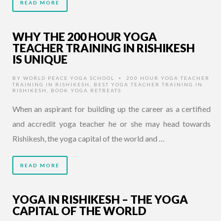
READ MORE
WHY THE 200 HOUR YOGA
TEACHER TRAINING IN RISHIKESH
IS UNIQUE
BY
WORLD PEACE YOGA SCHOOL
200 HOUR YOGA TEACHER
•
TRAINING IN RISHIKESH
,
BEST YOGA TEACHER TRAINING IN
RISHIKESH
,
BOOK YOGA RETREATS
When an aspirant for building up the career as a certified
and accredit yoga teacher he or she may head towards
Rishikesh, the yoga capital of the world and …
READ MORE
YOGA IN RISHIKESH – THE YOGA
CAPITAL OF THE WORLD