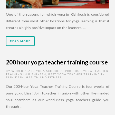
One of the reasons for which yoga in Rishikesh is considered
different from most other locations for yoga learning is that it
creates a highly positive impact on the learners. …
READ MORE
200 hour yoga teacher training course
BY
WORLD PEACE YOGA SCHOOL
200 HOUR YOGA TEACHER
•
TRAINING IN RISHIKESH
,
BEST YOGA TEACHER TRAINING IN
RISHIKESH
,
HEALTH AND FITNESS
Our 200-Hour Yoga Teacher Training Course is four weeks of
pure yogic bliss! Join together in union with other like-minded
soul searchers as our world-class yoga teachers guide you
through …