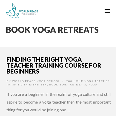
BOOK YOGA RETREATS
FINDING THE RIGHT YOGA
TEACHER TRAINING COURSE FOR
BEGINNERS
BY
WORLD PEACE YOGA SCHOOL
200 HOUR YOGA TEACHER
•
TRAINING IN RISHIKESH
,
BOOK YOGA RETREATS
,
YOGA
If you are a beginner in the realm of yoga culture and still
aspire to become a yoga teacher then the most important
thing for you would be joining one …