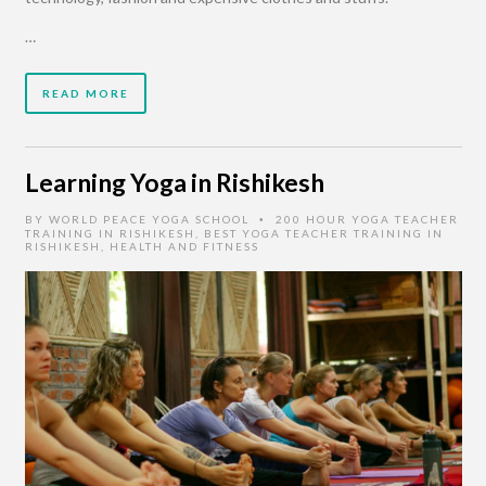
…
READ MORE
Learning Yoga in Rishikesh
BY
WORLD PEACE YOGA SCHOOL
200 HOUR YOGA TEACHER
•
TRAINING IN RISHIKESH
,
BEST YOGA TEACHER TRAINING IN
RISHIKESH
,
HEALTH AND FITNESS