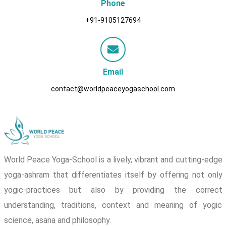
Phone
+91-9105127694
Email
contact@worldpeaceyogaschool.com
World Peace Yoga-School is a lively, vibrant and cutting-edge
yoga-ashram that differentiates itself by offering not only
yogic-practices but also by providing the correct
understanding, traditions, context and meaning of yogic
science, asana and philosophy.