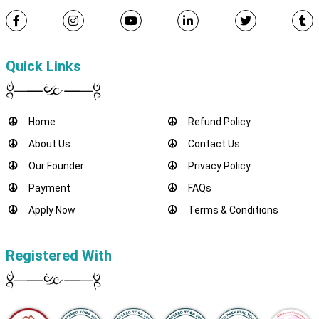
Quick Links
Home
Refund Policy
About Us
Contact Us
Our Founder
Privacy Policy
Payment
FAQs
Apply Now
Terms & Conditions
Registered With