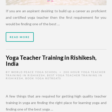
If you are an aspirant desiring to build up a career as proficient
and certified yoga teacher then the first requirement for you
would be finding one of the best …
READ MORE
Yoga Teacher Training in Rishikesh,
India
BY
WORLD PEACE YOGA SCHOOL
200 HOUR YOGA TEACHER
•
TRAINING IN RISHIKESH
,
BEST YOGA TEACHER TRAINING IN
RISHIKESH
,
BOOK YOGA RETREATS
A few things that are required for getting high quality teacher
training in yoga are finding the right place for learning yoga and
finding one of the best yoga …