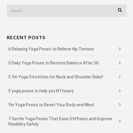
RECENT POSTS
6 Relaxing Yoga Poses to Relieve Hip Tension
5 Daily Yoga Poses to Restore Balance After 50
5 Yin Yoga Stretches for Neck and Shoulder Relief
5 yoga poses to help you lift heavy
Yin Yoga Poses to Reset Your Body and Mind
7 Gentle Yoga Poses That Ease Stiffness and Improve
Flexibility Safely