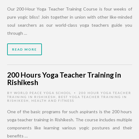
Our 200-Hour Yoga Teacher Training Course is four weeks of
pure yogic bliss! Join together in union with other like-minded
soul searchers as our world-class yoga teachers guide you
through …
READ MORE
200 Hours Yoga Teacher Training in
Rishikesh
BY
WORLD PEACE YOGA SCHOOL
200 HOUR YOGA TEACHER
•
TRAINING IN RISHIKESH
,
BEST YOGA TEACHER TRAINING IN
RISHIKESH
,
HEALTH AND FITNESS
One of the basic programs for such aspirants is the 200 hours
yoga teacher training in Rishikesh. The course includes multiple
components like learning various yogic postures and their
benefits …