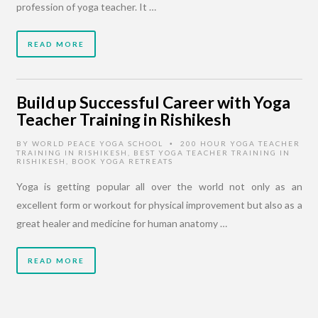
profession of yoga teacher. It …
READ MORE
Build up Successful Career with Yoga
Teacher Training in Rishikesh
BY
WORLD PEACE YOGA SCHOOL
200 HOUR YOGA TEACHER
•
TRAINING IN RISHIKESH
,
BEST YOGA TEACHER TRAINING IN
RISHIKESH
,
BOOK YOGA RETREATS
Yoga is getting popular all over the world not only as an
excellent form or workout for physical improvement but also as a
great healer and medicine for human anatomy …
READ MORE