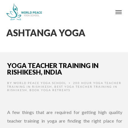
ASHTANGA YOGA
YOGA TEACHER TRAINING IN
RISHIKESH, INDIA
BY
WORLD PEACE YOGA SCHOOL
200 HOUR YOGA TEACHER
•
TRAINING IN RISHIKESH
,
BEST YOGA TEACHER TRAINING IN
RISHIKESH
,
BOOK YOGA RETREATS
A few things that are required for getting high quality
teacher training in yoga are finding the right place for