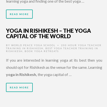
learning yoga and finding one of the best yoga …
READ MORE
YOGA IN RISHIKESH – THE YOGA
CAPITAL OF THE WORLD
BY
WORLD PEACE YOGA SCHOOL
200 HOUR YOGA TEACHER
•
TRAINING IN RISHIKESH
,
BEST YOGA TEACHER TRAINING IN
RISHIKESH
,
BOOK YOGA RETREATS
If you are interested in learning yoga at its best then you
should opt for Rishikesh as the venue for the same. Learning
yoga in Rishikesh,
the yoga capital of …
READ MORE