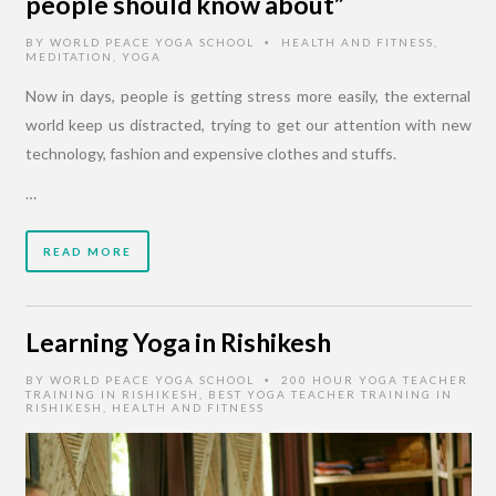
people should know about”
BY
WORLD PEACE YOGA SCHOOL
HEALTH AND FITNESS
,
•
MEDITATION
,
YOGA
Now in days, people is getting stress more easily, the external
world keep us distracted, trying to get our attention with new
technology, fashion and expensive clothes and stuffs.
…
READ MORE
Learning Yoga in Rishikesh
BY
WORLD PEACE YOGA SCHOOL
200 HOUR YOGA TEACHER
•
TRAINING IN RISHIKESH
,
BEST YOGA TEACHER TRAINING IN
RISHIKESH
,
HEALTH AND FITNESS