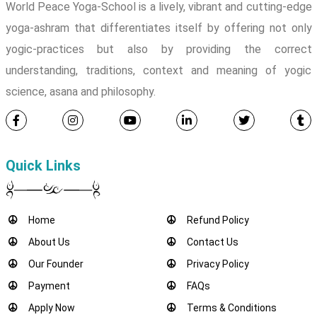
World Peace Yoga-School is a lively, vibrant and cutting-edge
yoga-ashram that differentiates itself by offering not only
yogic-practices but also by providing the correct
understanding, traditions, context and meaning of yogic
science, asana and philosophy.
Quick Links
Home
Refund Policy
About Us
Contact Us
Our Founder
Privacy Policy
Payment
FAQs
Apply Now
Terms & Conditions