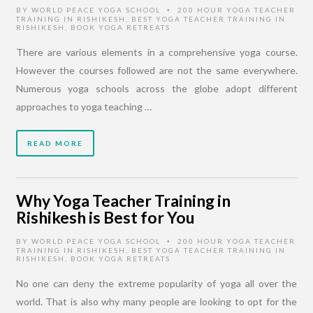
BY
WORLD PEACE YOGA SCHOOL
200 HOUR YOGA TEACHER
•
TRAINING IN RISHIKESH
,
BEST YOGA TEACHER TRAINING IN
RISHIKESH
,
BOOK YOGA RETREATS
There are various elements in a comprehensive yoga course.
However the courses followed are not the same everywhere.
Numerous yoga schools across the globe adopt different
approaches to yoga teaching …
READ MORE
Why Yoga Teacher Training in
Rishikesh is Best for You
BY
WORLD PEACE YOGA SCHOOL
200 HOUR YOGA TEACHER
•
TRAINING IN RISHIKESH
,
BEST YOGA TEACHER TRAINING IN
RISHIKESH
,
BOOK YOGA RETREATS
No one can deny the extreme popularity of yoga all over the
world. That is also why many people are looking to opt for the