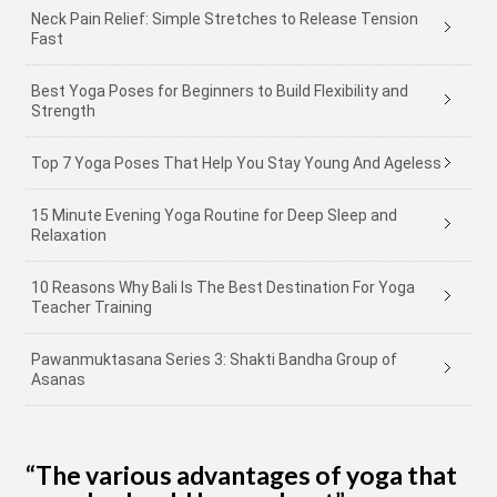
Neck Pain Relief: Simple Stretches to Release Tension
Fast
Best Yoga Poses for Beginners to Build Flexibility and
Strength
Top 7 Yoga Poses That Help You Stay Young And Ageless
15 Minute Evening Yoga Routine for Deep Sleep and
Relaxation
10 Reasons Why Bali Is The Best Destination For Yoga
Teacher Training
Pawanmuktasana Series 3: Shakti Bandha Group of
Asanas
“The various advantages of yoga that