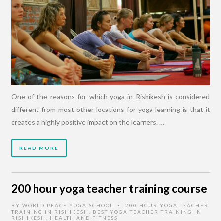
One of the reasons for which yoga in Rishikesh is considered
different from most other locations for yoga learning is that it
creates a highly positive impact on the learners. …
READ MORE
200 hour yoga teacher training course
BY
WORLD PEACE YOGA SCHOOL
200 HOUR YOGA TEACHER
•
TRAINING IN RISHIKESH
,
BEST YOGA TEACHER TRAINING IN
RISHIKESH
,
HEALTH AND FITNESS