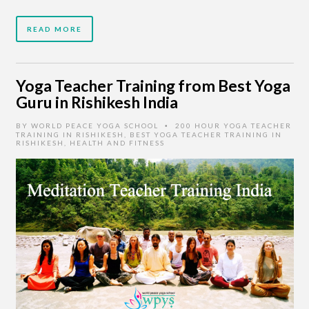
READ MORE
Yoga Teacher Training from Best Yoga
Guru in Rishikesh India
BY
WORLD PEACE YOGA SCHOOL
200 HOUR YOGA TEACHER
•
TRAINING IN RISHIKESH
,
BEST YOGA TEACHER TRAINING IN
RISHIKESH
,
HEALTH AND FITNESS