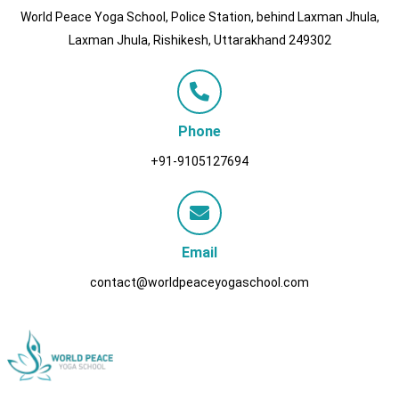
World Peace Yoga School, Police Station, behind Laxman Jhula,
Laxman Jhula, Rishikesh, Uttarakhand 249302
Phone
+91-9105127694
Email
contact@worldpeaceyogaschool.com