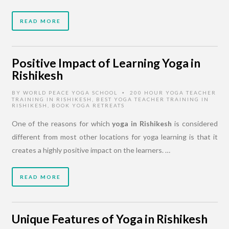
READ MORE
Positive Impact of Learning Yoga in
Rishikesh
BY
WORLD PEACE YOGA SCHOOL
200 HOUR YOGA TEACHER
•
TRAINING IN RISHIKESH
,
BEST YOGA TEACHER TRAINING IN
RISHIKESH
,
BOOK YOGA RETREATS
One of the reasons for which
yoga in Rishikesh
is considered
different from most other locations for yoga learning is that it
creates a highly positive impact on the learners. …
READ MORE
Unique Features of Yoga in Rishikesh