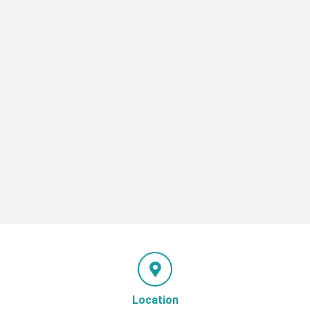
Location