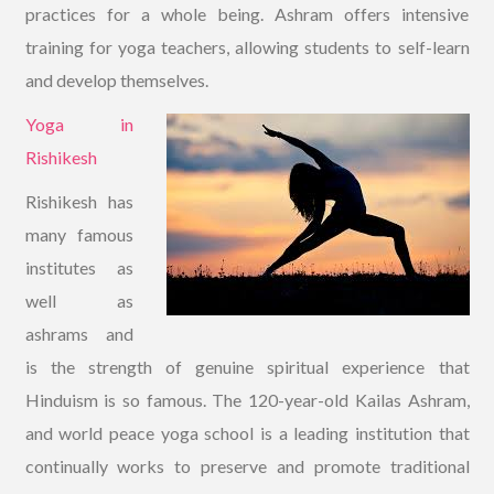
practices for a whole being. Ashram offers intensive
training for yoga teachers, allowing students to self-learn
and develop themselves.
Yoga in
Rishikesh
Rishikesh has
many famous
institutes as
well as
ashrams and
is the strength of genuine spiritual experience that
Hinduism is so famous. The 120-year-old Kailas Ashram,
and world peace yoga school is a leading institution that
continually works to preserve and promote traditional