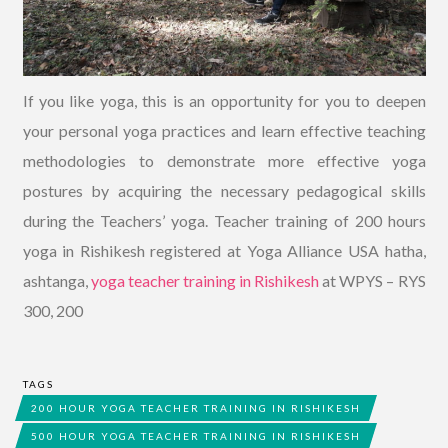
If you like yoga, this is an opportunity for you to deepen
your personal yoga practices and learn effective teaching
methodologies to demonstrate more effective yoga
postures by acquiring the necessary pedagogical skills
during the Teachers’ yoga. Teacher training of 200 hours
yoga in Rishikesh registered at Yoga Alliance USA hatha,
ashtanga,
yoga teacher training in Rishikesh
at WPYS – RYS
300, 200
TAGS
200 HOUR YOGA TEACHER TRAINING IN RISHIKESH
500 HOUR YOGA TEACHER TRAINING IN RISHIKESH