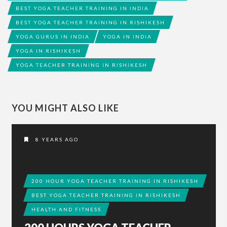
BEST YOGA TEACHER TRAINING IN INDIA
BEST YOGA TEACHER TRAINING IN RISHIKESH
YOGA GURUS IN INDIA
YOGA IN INDIA
YOGA IN RISHIKESH
YOGA TEACHER TRAINING IN RISHIKESH
YOU MIGHT ALSO LIKE
8 YEARS AGO
200 HOUR YOGA TEACHER TRAINING IN RISHIKESH
BEST YOGA TEACHER TRAINING IN RISHIKESH
HEALTH AND FITNESS