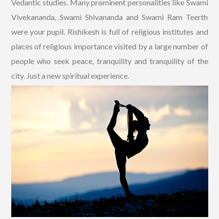
Vedantic studies. Many prominent personalities like Swami
Vivekananda, Swami Shivananda and Swami Ram Teerth
were your pupil. Rishikesh is full of religious institutes and
places of religious importance visited by a large number of
people who seek peace, tranquility and tranquility of the
city. Just a new spiritual experience.