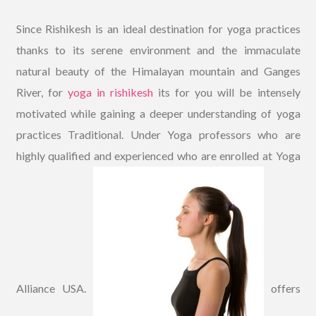
Since Rishikesh is an ideal destination for yoga practices
thanks to its serene environment and the immaculate
natural beauty of the Himalayan mountain and Ganges
River, for
yoga in rishikesh
its for you will be intensely
motivated while gaining a deeper understanding of yoga
practices Traditional. Under Yoga professors who are
highly qualified and experienced who are enrolled at Yoga
Alliance USA.
offers