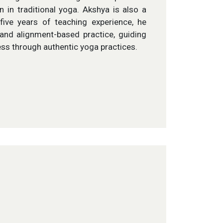
 in traditional yoga. Akshya is also a
five years of teaching experience, he
and alignment-based practice, guiding
ess through authentic yoga practices.