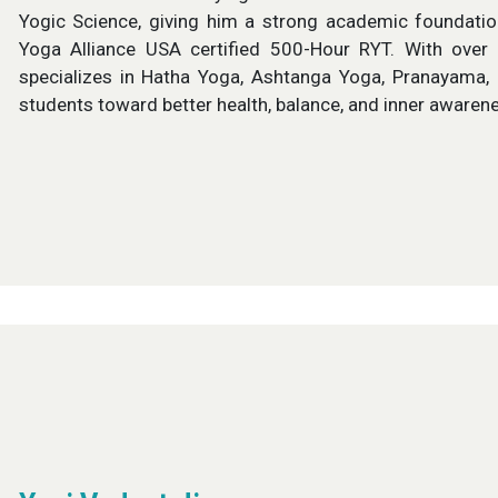
Yogic Science, giving him a strong academic foundation
Yoga Alliance USA certified 500-Hour RYT. With over 
specializes in Hatha Yoga, Ashtanga Yoga, Pranayama, 
students toward better health, balance, and inner awaren