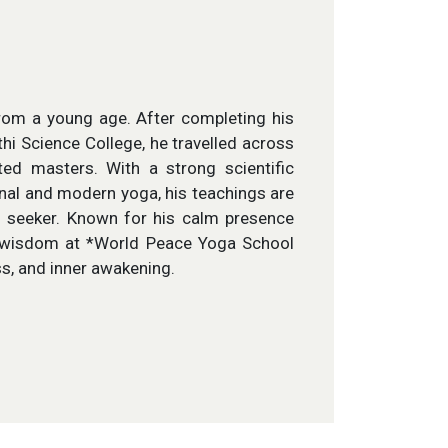
 from a young age. After completing his
i Science College, he travelled across
ed masters. With a strong scientific
onal and modern yoga, his teachings are
rn seeker. Known for his calm presence
 wisdom at *World Peace Yoga School
s, and inner awakening.