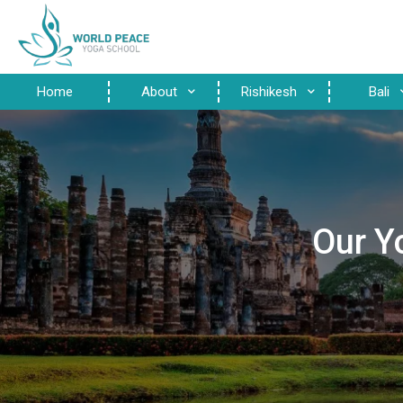
Home
About
Rishikesh
Bali
Our Y