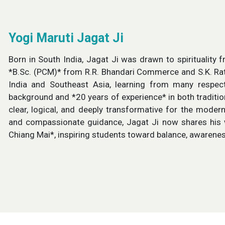
Yogi Maruti Jagat Ji
Born in South India, Jagat Ji was drawn to spirituality
*B.Sc. (PCM)* from R.R. Bhandari Commerce and S.K. Rath
India and Southeast Asia, learning from many respect
background and *20 years of experience* in both traditi
clear, logical, and deeply transformative for the mode
and compassionate guidance, Jagat Ji now shares his
Chiang Mai*, inspiring students toward balance, awarenes