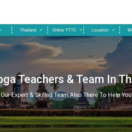
Thailand
Online YTTC
Location
W
oga Teachers & Team In Th
Our Expert & Skilled Team Also There To Help You