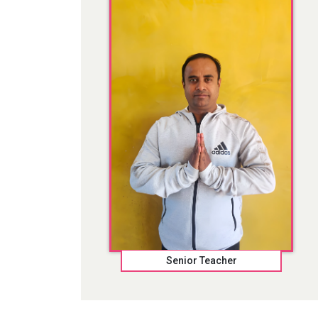
Senior Teacher