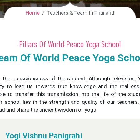
Home
Teachers & Team In Thailand
Pillars Of World Peace Yoga School
eam Of World Peace Yoga Schoo
s the consciousness of the student. Although television,
lity to lead us towards true knowledge and the real es
le to transfer this transmission into the life of the stu
ur school lies in the strength and quality of our teacher
ead and share the ancient wisdom of yoga.
Yogi Vishnu Panigrahi