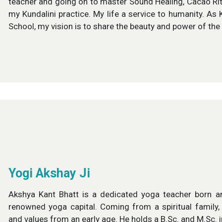
teacher and going on to master Sound Healing, Cacao Ritua
my Kundalini practice. My life a service to humanity. A
School, my vision is to share the beauty and power of th
Yogi Akshay Ji
Akshya Kant Bhatt is a dedicated yoga teacher born an
renowned yoga capital. Coming from a spiritual family,
and values from an early age. He holds a B.Sc. and M.Sc. 