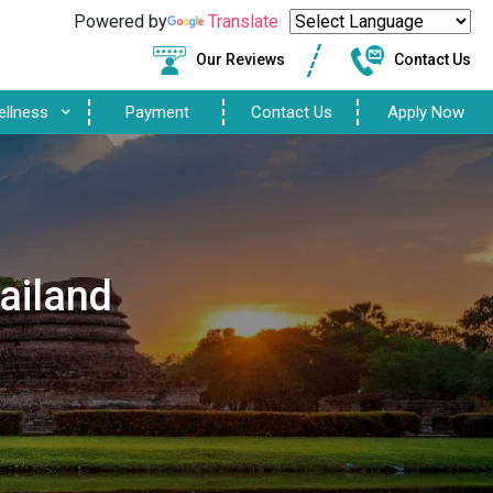
Powered by
Translate
Our Reviews
Contact Us
ellness
Payment
Contact Us
Apply Now
ailand