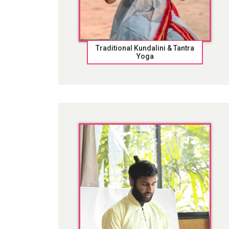
Traditional Kundalini & Tantra
Yoga