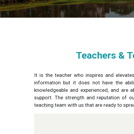
Teachers & T
It is the teacher who inspires and elevate
information but it does not have the abi
knowledgeable and experienced, and are ab
support. The strength and reputation of o
teaching team with us that are ready to spr