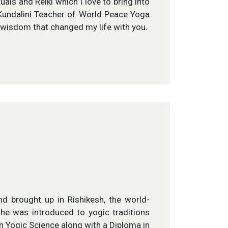
ls and Reiki which I love to bring into
s Kundalini Teacher of World Peace Yoga
e wisdom that changed my life with you.
d brought up in Rishikesh, the world-
 he was introduced to yogic traditions
in Yogic Science along with a Diploma in