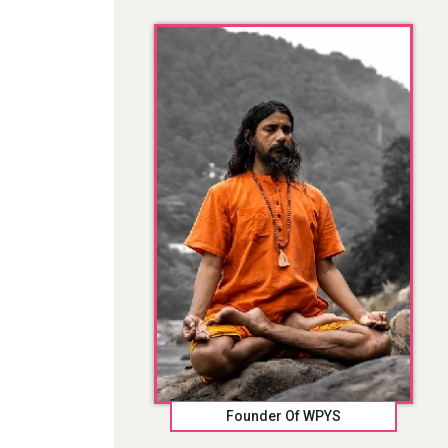
Founder Of WPYS