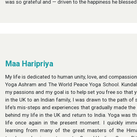
was so grateful and — driven to the happiness he blesse
Maa Haripriya
My life is dedicated to human unity, love, and compassio
Yoga Ashram and The World Peace Yoga School. Kundali
my passions and my goal is to help set you free so that y
in the UK to an Indian family, I was drawn to the path of 
life's mis-steps and experiences that gradually made the
behind my life in the UK and return to India. Yoga was the
life once again in the present moment. I quickly im
learning from many of the great masters of the Himal