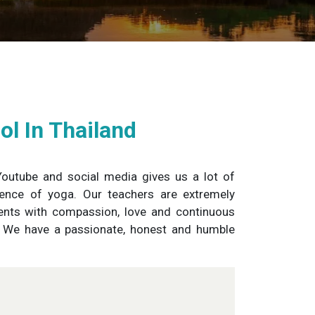
l In Thailand
 Youtube and social media gives us a lot of
sence of yoga. Our teachers are extremely
dents with compassion, love and continuous
s. We have a passionate, honest and humble