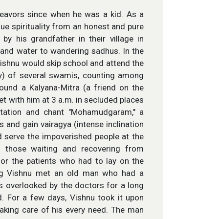
deavors since when he was a kid. As a
ue spirituality from an honest and pure
y his grandfather in their village in
 and water to wandering sadhus. In the
Vishnu would skip school and attend the
ly) of several swamis, counting among
und a Kalyana-Mitra (a friend on the
t with him at 3 a.m. in secluded places
itation and chant "Mohamudgaram," a
 and gain vairagya (intense inclination
d serve the impoverished people at the
f those waiting and recovering from
or the patients who had to lay on the
oung Vishnu met an old man who had a
as overlooked by the doctors for a long
d. For a few days, Vishnu took it upon
taking care of his every need. The man