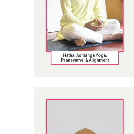
Hatha, Ashtanga Yoga,
Pranayama, & Alignment