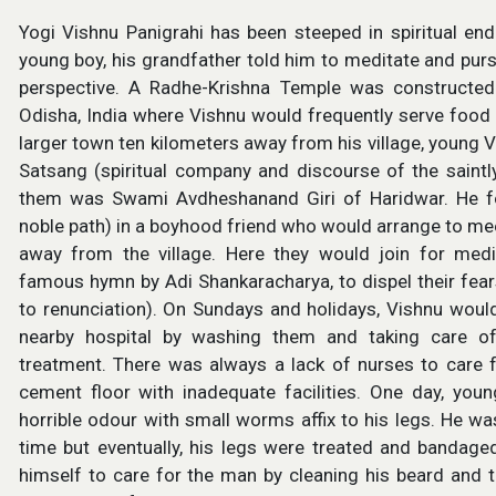
Yogi Vishnu Panigrahi has been steeped in spiritual en
young boy, his grandfather told him to meditate and purs
perspective. A Radhe-Krishna Temple was constructed b
Odisha, India where Vishnu would frequently serve food
larger town ten kilometers away from his village, young 
Satsang (spiritual company and discourse of the saint
them was Swami Avdheshanand Giri of Haridwar. He fo
noble path) in a boyhood friend who would arrange to mee
away from the village. Here they would join for med
famous hymn by Adi Shankaracharya, to dispel their fears
to renunciation). On Sundays and holidays, Vishnu woul
nearby hospital by washing them and taking care o
treatment. There was always a lack of nurses to care f
cement floor with inadequate facilities. One day, y
horrible odour with small worms affix to his legs. He w
time but eventually, his legs were treated and bandage
himself to care for the man by cleaning his beard and 