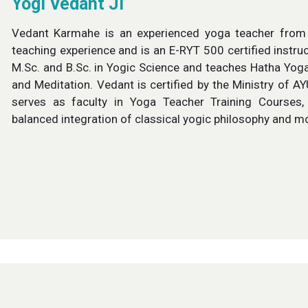
Yogi Vedant Ji
Vedant Karmahe is an experienced yoga teacher from R
teaching experience and is an E-RYT 500 certified instru
M.Sc. and B.Sc. in Yogic Science and teaches Hatha Yog
and Meditation. Vedant is certified by the Ministry of A
serves as faculty in Yoga Teacher Training Courses, 
balanced integration of classical yogic philosophy and m