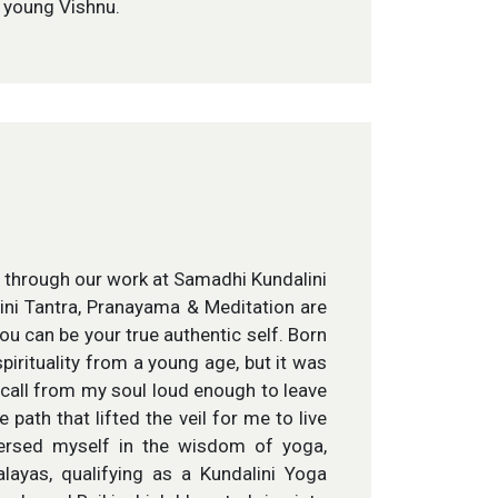
d young Vishnu.
n through our work at Samadhi Kundalini
ni Tantra, Pranayama & Meditation are
ou can be your true authentic self. Born
spirituality from a young age, but it was
 call from my soul loud enough to leave
 path that lifted the veil for me to live
mersed myself in the wisdom of yoga,
ayas, qualifying as a Kundalini Yoga