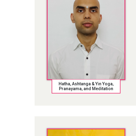
Hatha, Ashtanga & Yin Yoga,
Pranayama, and Meditation