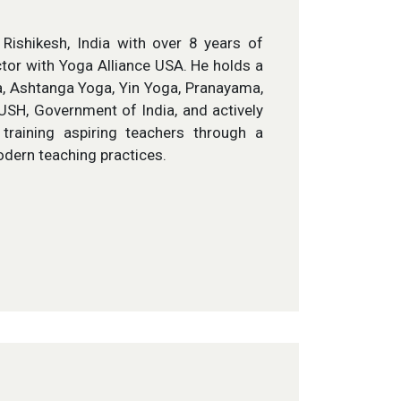
ishikesh, India with over 8 years of
ctor with Yoga Alliance USA. He holds a
a, Ashtanga Yoga, Yin Yoga, Pranayama,
YUSH, Government of India, and actively
training aspiring teachers through a
odern teaching practices.